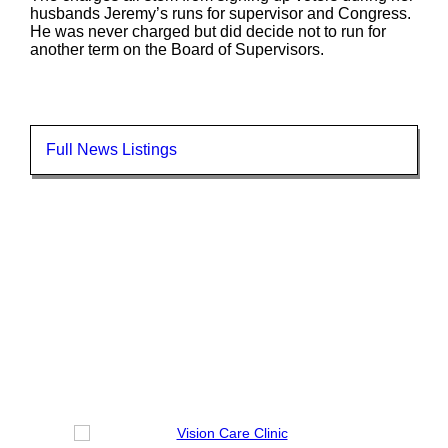
husbands Jeremy’s runs for supervisor and Congress.
He was never charged but did decide not to run for
another term on the Board of Supervisors.
Full News Listings