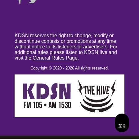
KDSN reserves the right to change, modify or
discontinue contests or promotions at any time
without notice to its listeners or advertisers. For
additional rules please listen to KDSN live and
visit the
General Rules Page
.
Copyright © 2020 - 2026 All rights reserved.
top