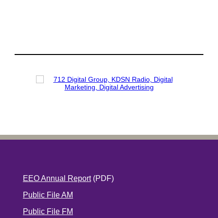
EEO Annual Report
(PDF)
Public File AM
Public File FM