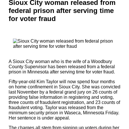
Sioux City woman released from
federal prison after serving time
for voter fraud
A Sioux City woman who is the wife of a Woodbury
County Supervisor has been released from a federal
prison in Minnesota after serving time for voter fraud.
Fifty-year-old Kim Taylor will now spend four months
on home confinement in Sioux City. She was convicted
last November by a federal grand jury on 26 counts of
providing false information in registering and voting,
three counts of fraudulent registration, and 23 counts of
fraudulent voting. Taylor was released from the
minimum security prison in Waseca, Minnesota Friday.
Her sentence is under appeal.
The charges all stem from signing up voters during her