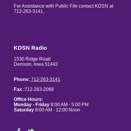
For Assistance with Public File contact KDSN at
712-263-3141.
KDSN Radio
1530 Ridge Road
Denison, Iowa 51442
Phone:
712-263-3141
Fax :
712-263-2088
Office Hours:
Monday - Friday
8:00 AM - 5:00 PM
Saturday
8:00 AM - 12:00 Noon