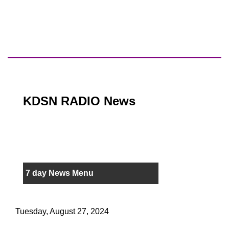
KDSN RADIO News
7 day News Menu
Tuesday, August 27, 2024