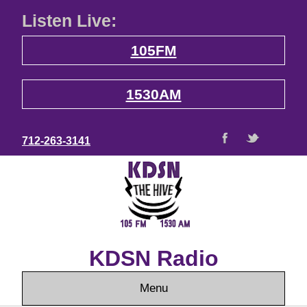
Listen Live:
105FM
1530AM
712-263-3141
KDSN Radio
Menu