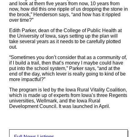
and look at them five years from now, 10 years from
now, how did this one ripple of us dropping the stone in
the brook,” Henderson says, “and how has it rippled
over time?”
Edith Parker, dean of the College of Public Health at
the University of Iowa, says setting up the plan will
take several years as it needs to be carefully plotted
out.
“Sometimes you don’t consider that as a community of,
if I build a trail, then that’s money I maybe could have
put into the school system,” Parker says, “and at the
end of the day, which lever is really going to kind of be
more impactful?”
The program is led by the Iowa Rural Vitality Coalition,
which is made up of experts from Iowa’s three Regents
universities, Wellmark, and the Iowa Rural
Development Council. It was launched in April.
Full News Listings