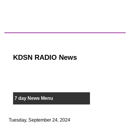
KDSN RADIO News
7 day News Menu
Tuesday, September 24, 2024