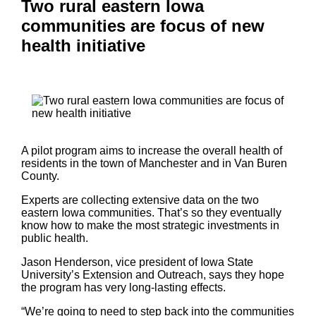
Two rural eastern Iowa
communities are focus of new
health initiative
A pilot program aims to increase the overall health of
residents in the town of Manchester and in Van Buren
County.
Experts are collecting extensive data on the two
eastern Iowa communities. That’s so they eventually
know how to make the most strategic investments in
public health.
Jason Henderson, vice president of Iowa State
University’s Extension and Outreach, says they hope
the program has very long-lasting effects.
“We’re going to need to step back into the communities