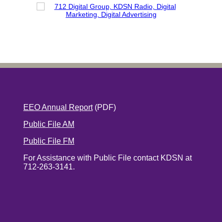
EEO Annual Report
(PDF)
Public File AM
Public File FM
For Assistance with Public File contact KDSN at
712-263-3141.