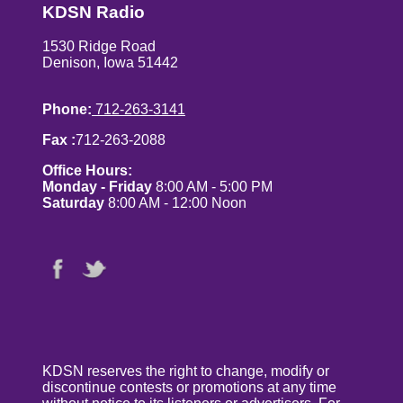
KDSN Radio
1530 Ridge Road
Denison, Iowa 51442
Phone:
712-263-3141
Fax :
712-263-2088
Office Hours:
Monday - Friday
8:00 AM - 5:00 PM
Saturday
8:00 AM - 12:00 Noon
KDSN reserves the right to change, modify or
discontinue contests or promotions at any time