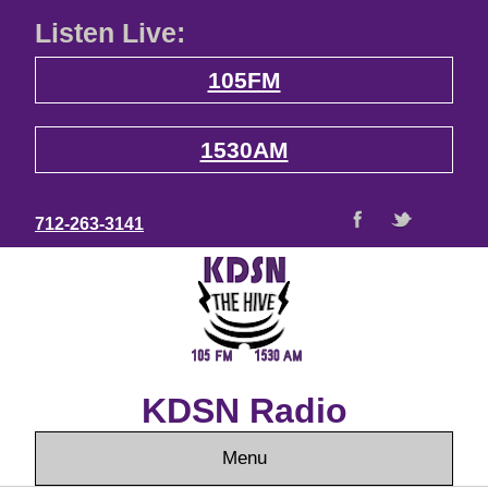
Listen Live:
105FM
1530AM
712-263-3141
KDSN Radio
Menu