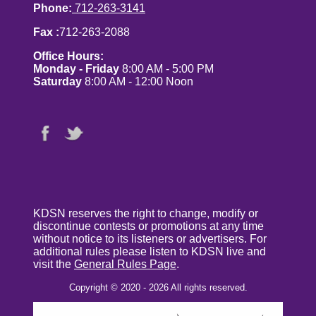
Phone:
712-263-3141
Fax :
712-263-2088
Office Hours:
Monday - Friday
8:00 AM - 5:00 PM
Saturday
8:00 AM - 12:00 Noon
KDSN reserves the right to change, modify or
discontinue contests or promotions at any time
without notice to its listeners or advertisers. For
additional rules please listen to KDSN live and
visit the
General Rules Page
.
Copyright © 2020 - 2026 All rights reserved.