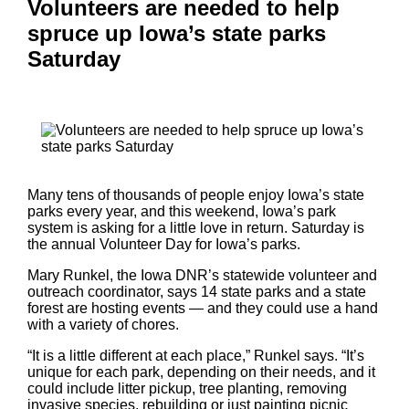
Volunteers are needed to help
spruce up Iowa’s state parks
Saturday
Many tens of thousands of people enjoy Iowa’s state
parks every year, and this weekend, Iowa’s park
system is asking for a little love in return. Saturday is
the annual Volunteer Day for Iowa’s parks.
Mary Runkel, the Iowa DNR’s statewide volunteer and
outreach coordinator, says 14 state parks and a state
forest are hosting events — and they could use a hand
with a variety of chores.
“It is a little different at each place,” Runkel says. “It’s
unique for each park, depending on their needs, and it
could include litter pickup, tree planting, removing
invasive species, rebuilding or just painting picnic