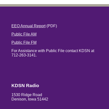
EEO Annual Report
(PDF)
Public File AM
Public File FM
For Assistance with Public File contact KDSN at
712-263-3141.
KDSN Radio
1530 Ridge Road
Denison, Iowa 51442