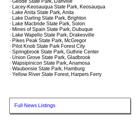
· Geode State Park, Danville
· Lacey-Keosauqua State Park, Keosauqua
· Lake Anita State Park, Anita
· Lake Darling State Park, Brighton
· Lake Macbride State Park, Solon
· Mines of Spain State Park, Dubuque
· Lake Wapello State Park, Drakesville
· Pikes Peak State Park, McGregor
· Pilot Knob State Park Forest City
· Springbrook State Park, Guthrie Center
· Union Grove State Park, Gladbrook
· Wapsipinicon State Park, Anamosa
· Waubonsie State Park, Hamburg
· Yellow River State Forest, Harpers Ferry
Full News Listings