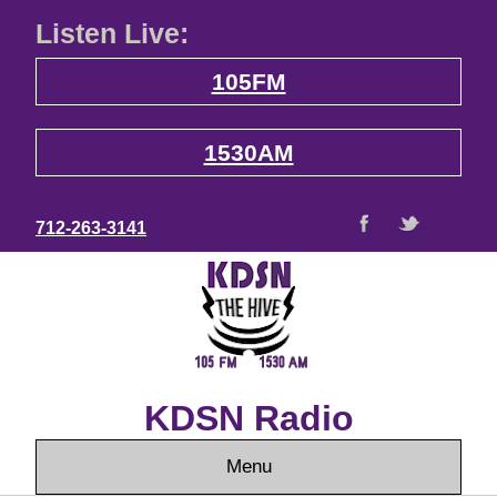
Listen Live:
105FM
1530AM
712-263-3141
KDSN Radio
Menu