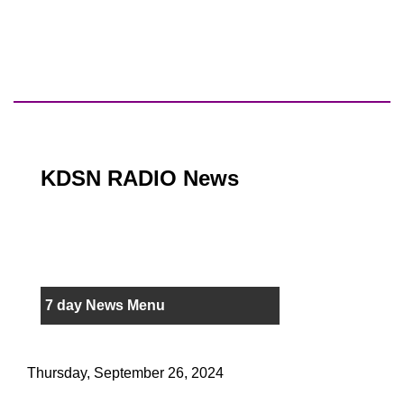
KDSN RADIO News
7 day News Menu
Thursday, September 26, 2024