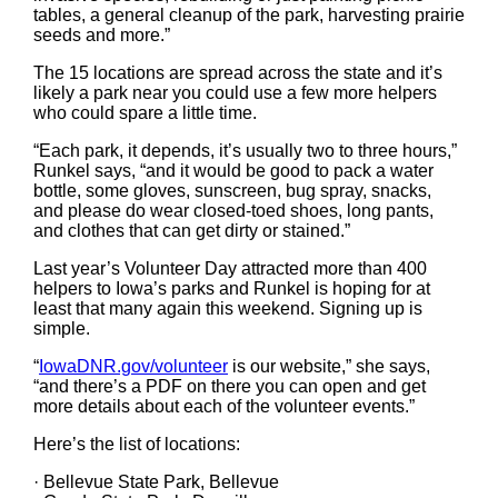
tables, a general cleanup of the park, harvesting prairie
seeds and more.”
The 15 locations are spread across the state and it’s
likely a park near you could use a few more helpers
who could spare a little time.
“Each park, it depends, it’s usually two to three hours,”
Runkel says, “and it would be good to pack a water
bottle, some gloves, sunscreen, bug spray, snacks,
and please do wear closed-toed shoes, long pants,
and clothes that can get dirty or stained.”
Last year’s Volunteer Day attracted more than 400
helpers to Iowa’s parks and Runkel is hoping for at
least that many again this weekend. Signing up is
simple.
“
IowaDNR.gov/volunteer
is our website,” she says,
“and there’s a PDF on there you can open and get
more details about each of the volunteer events.”
Here’s the list of locations:
· Bellevue State Park, Bellevue