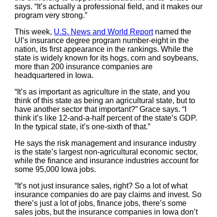
says. “It’s actually a professional field, and it makes our
program very strong.”
This week,
U.S. News and World Report
named the
UI’s insurance degree program number-eight in the
nation, its first appearance in the rankings. While the
state is widely known for its hogs, corn and soybeans,
more than 200 insurance companies are
headquartered in Iowa.
“It’s as important as agriculture in the state, and you
think of this state as being an agricultural state, but to
have another sector that important?” Grace says. “I
think it’s like 12-and-a-half percent of the state’s GDP.
In the typical state, it’s one-sixth of that.”
He says the risk management and insurance industry
is the state’s largest non-agricultural economic sector,
while the finance and insurance industries account for
some 95,000 Iowa jobs.
“It’s not just insurance sales, right? So a lot of what
insurance companies do are pay claims and invest. So
there’s just a lot of jobs, finance jobs, there’s some
sales jobs, but the insurance companies in Iowa don’t