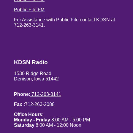
Public File FM
For Assistance with Public File contact KDSN at
712-263-3141.
KDSN Radio
1530 Ridge Road
Denison, Iowa 51442
Phone:
712-263-3141
Fax :
712-263-2088
Office Hours:
Monday - Friday
8:00 AM - 5:00 PM
Saturday
8:00 AM - 12:00 Noon