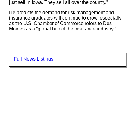
just sell in Iowa. They sell all over the country.”
He predicts the demand for risk management and
insurance graduates will continue to grow, especially
as the U.S. Chamber of Commerce refers to Des
Moines as a “global hub of the insurance industry.”
Full News Listings