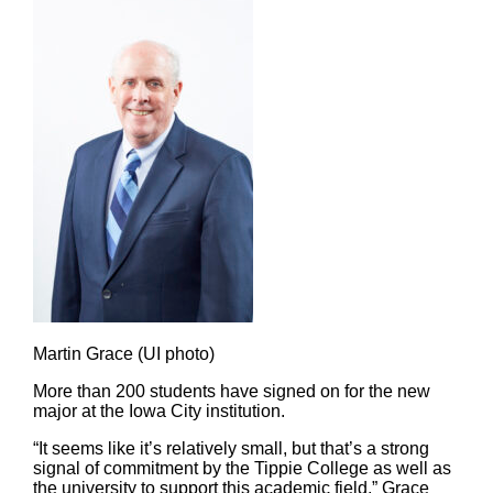
Martin Grace (UI photo)
More than 200 students have signed on for the new
major at the Iowa City institution.
“It seems like it’s relatively small, but that’s a strong
signal of commitment by the Tippie College as well as
the university to support this academic field,” Grace