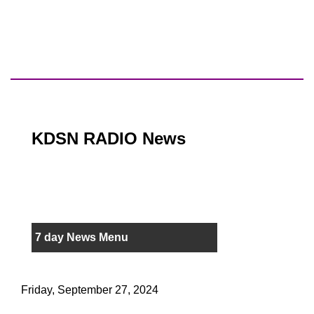
KDSN RADIO News
7 day News Menu
Friday, September 27, 2024