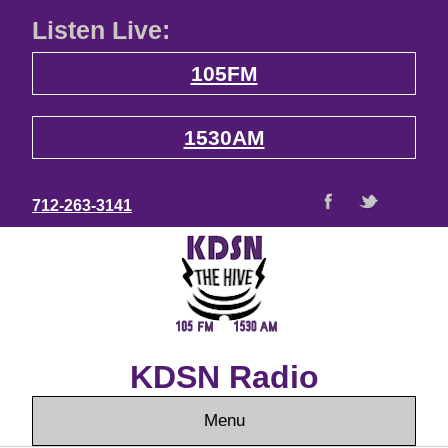
Listen Live:
105FM
1530AM
712-263-3141
KDSN Radio
Menu