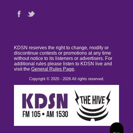
KDSN reserves the right to change, modify or
discontinue contests or promotions at any time
without notice to its listeners or advertisers. For
additional rules please listen to KDSN live and
visit the
General Rules Page
.
Copyright © 2020 - 2026 All rights reserved.