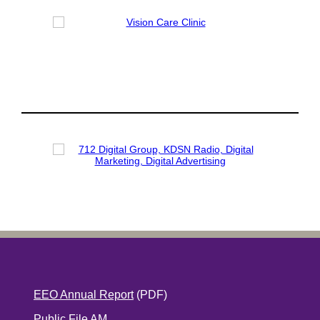
EEO Annual Report
(PDF)
Public File AM