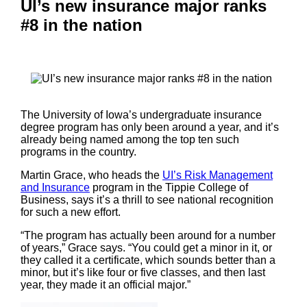
UI’s new insurance major ranks
#8 in the nation
The University of Iowa’s undergraduate insurance
degree program has only been around a year, and it’s
already being named among the top ten such
programs in the country.
Martin Grace, who heads the
UI’s Risk Management
and Insurance
program in the Tippie College of
Business, says it’s a thrill to see national recognition
for such a new effort.
“The program has actually been around for a number
of years,” Grace says. “You could get a minor in it, or
they called it a certificate, which sounds better than a
minor, but it’s like four or five classes, and then last
year, they made it an official major.”