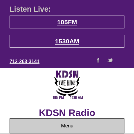
Listen Live:
105FM
1530AM
712-263-3141
KDSN Radio
Menu