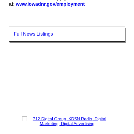
at:
www.iowadnr.gov/employment
Full News Listings