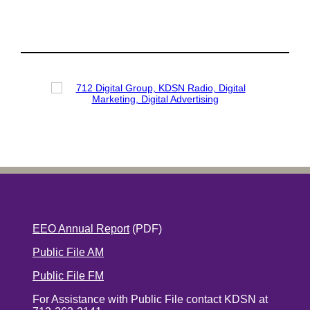
EEO Annual Report
(PDF)
Public File AM
Public File FM
For Assistance with Public File contact KDSN at