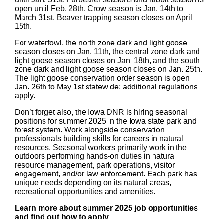
open until Feb. 28th. Crow season is Jan. 14th to
March 31st. Beaver trapping season closes on April
15th.
For waterfowl, the north zone dark and light goose
season closes on Jan. 11th, the central zone dark and
light goose season closes on Jan. 18th, and the south
zone dark and light goose season closes on Jan. 25th.
The light goose conservation order season is open
Jan. 26th to May 1st statewide; additional regulations
apply.
Don’t forget also, the Iowa DNR is hiring seasonal
positions for summer 2025 in the Iowa state park and
forest system. Work alongside conservation
professionals building skills for careers in natural
resources. Seasonal workers primarily work in the
outdoors performing hands-on duties in natural
resource management, park operations, visitor
engagement, and/or law enforcement. Each park has
unique needs depending on its natural areas,
recreational opportunities and amenities.
Learn more about summer 2025 job opportunities
and find out how to apply