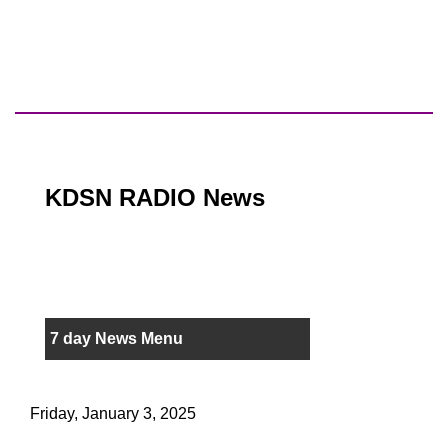
KDSN RADIO News
7 day News Menu
Friday, January 3, 2025