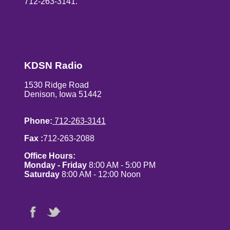
712-263-3141.
KDSN Radio
1530 Ridge Road
Denison, Iowa 51442
Phone:
712-263-3141
Fax :
712-263-2088
Office Hours:
Monday - Friday
8:00 AM - 5:00 PM
Saturday
8:00 AM - 12:00 Noon