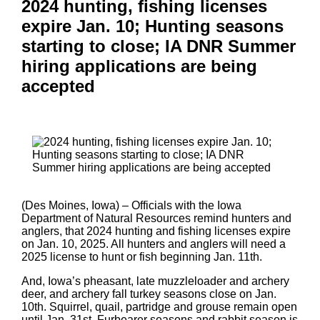
2024 hunting, fishing licenses
expire Jan. 10; Hunting seasons
starting to close; IA DNR Summer
hiring applications are being
accepted
(Des Moines, Iowa) – Officials with the Iowa
Department of Natural Resources remind hunters and
anglers, that 2024 hunting and fishing licenses expire
on Jan. 10, 2025. All hunters and anglers will need a
2025 license to hunt or fish beginning Jan. 11th.
And, Iowa’s pheasant, late muzzleloader and archery
deer, and archery fall turkey seasons close on Jan.
10th. Squirrel, quail, partridge and grouse remain open
until Jan. 31st. Furbearer seasons and rabbit season is