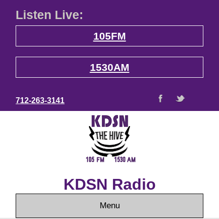
Listen Live:
105FM
1530AM
712-263-3141
KDSN Radio
Menu