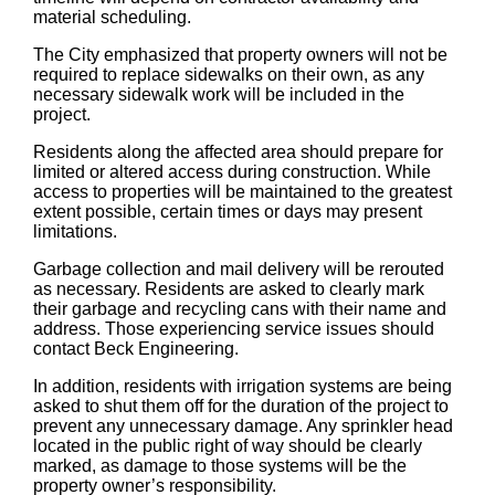
material scheduling.
The City emphasized that property owners will not be
required to replace sidewalks on their own, as any
necessary sidewalk work will be included in the
project.
Residents along the affected area should prepare for
limited or altered access during construction. While
access to properties will be maintained to the greatest
extent possible, certain times or days may present
limitations.
Garbage collection and mail delivery will be rerouted
as necessary. Residents are asked to clearly mark
their garbage and recycling cans with their name and
address. Those experiencing service issues should
contact Beck Engineering.
In addition, residents with irrigation systems are being
asked to shut them off for the duration of the project to
prevent any unnecessary damage. Any sprinkler head
located in the public right of way should be clearly
marked, as damage to those systems will be the
property owner’s responsibility.