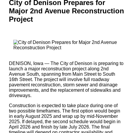
City of Denison Prepares for
Major 2nd Avenue Reconstruction
Project
DENISON, Iowa — The City of Denison is preparing to
launch a major reconstruction project along 2nd
Avenue South, spanning from Main Street to South
16th Street. The project will involve full roadway
pavement reconstruction, storm sewer and drainage
improvements, and the replacement of sidewalks and
driveways.
Construction is expected to take place during one of
two possible timeframes. The first option would begin
in early August 2025 and wrap up by mid-November
2025. If delayed, the second schedule would begin in
April 2026 and finish by late July 2026. The final
timeline will depend on contractor availability and