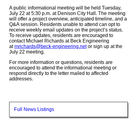
A public informational meeting will be held Tuesday,
July 22 at 5:30 p.m. at Denison City Hall. The meeting
will offer a project overview, anticipated timeline, and a
Q&A session. Residents unable to attend can opt to
receive weekly email updates on the project’s status.
To receive updates, residents are encouraged to
contact Michael Richards at Beck Engineering
at
mrichards@beck-engineering.net
or sign up at the
July 22 meeting.
For more information or questions, residents are
encouraged to attend the informational meeting or
respond directly to the letter mailed to affected
addresses.
Full News Listings