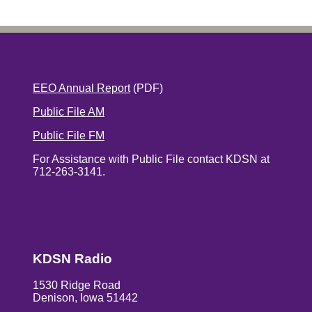
EEO Annual Report
(PDF)
Public File AM
Public File FM
For Assistance with Public File contact KDSN at
712-263-3141.
KDSN Radio
1530 Ridge Road
Denison, Iowa 51442