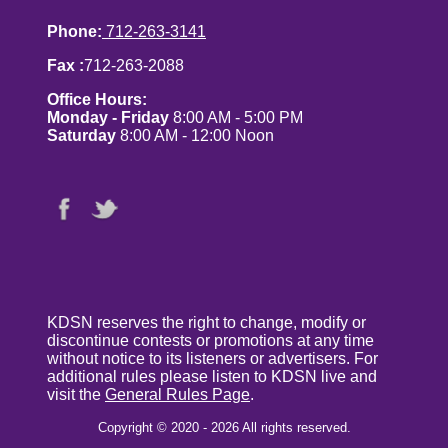
Phone:
712-263-3141
Fax :
712-263-2088
Office Hours:
Monday - Friday
8:00 AM - 5:00 PM
Saturday
8:00 AM - 12:00 Noon
KDSN reserves the right to change, modify or
discontinue contests or promotions at any time
without notice to its listeners or advertisers. For
additional rules please listen to KDSN live and
visit the
General Rules Page
.
Copyright © 2020 - 2026 All rights reserved.