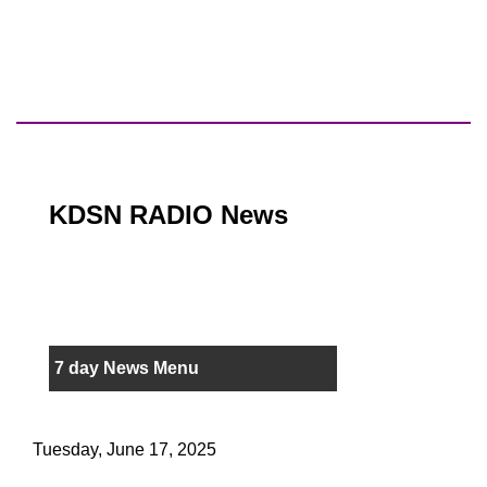
KDSN RADIO News
7 day News Menu
Tuesday, June 17, 2025