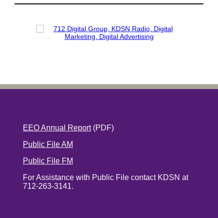
EEO Annual Report
(PDF)
Public File AM
Public File FM
For Assistance with Public File contact KDSN at
712-263-3141.