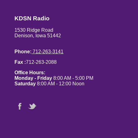
KDSN Radio
1530 Ridge Road
Denison, Iowa 51442
Phone:
712-263-3141
Fax :
712-263-2088
Office Hours:
Monday - Friday
8:00 AM - 5:00 PM
Saturday
8:00 AM - 12:00 Noon