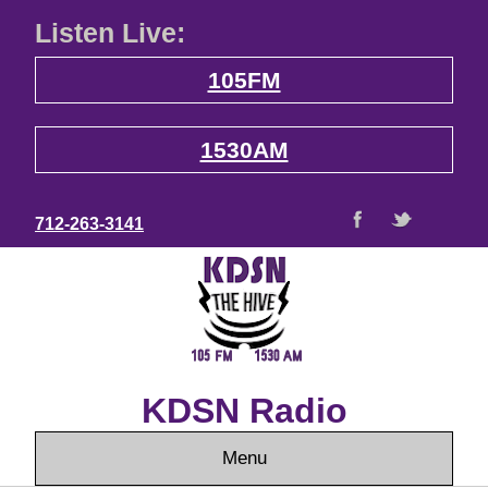
Listen Live:
105FM
1530AM
712-263-3141
KDSN Radio
Menu