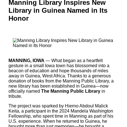
Manning Library Inspires New
Library in Guinea Named in Its
Honor
MANNING, IOWA
— What began as a heartfelt
gesture in a small Iowa town has blossomed into a
beacon of education and hope thousands of miles
away in Guinea, West Africa. Thanks to a generous
donation of books from the Manning Public Library, a
new library has been established in Guinea—now
officially named
The Manning Public Library
in
tribute.
The project was sparked by Hierno Abdoul Malick
Keita, a participant in the 2024 Mandela Washington
Fellowship, who spent time in Manning as part of his
U.S. experience. When he returned to Guinea, he
brought more than just memories—he brought a