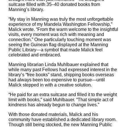
suitcase filled with 35–40 donated books from
Manning’s library.
“My stay in Manning was truly the most unforgettable
experience of my Mandela Washington Fellowship,”
Malick wrote. “From the warm welcome to the insightful
visits, every moment was rich with meaning and
connection.” One particularly touching moment was
seeing the Guinean flag displayed at the Manning
Public Library—a symbol that made Malick feel
celebrated and embraced.
Manning librarian Linda Muhlbauer explained that
while many past Fellows had expressed interest in the
library’s “free books” stand, shipping books overseas
had always been too expensive to pursue—until
Malick stepped in with a creative solution.
“He paid for an extra suitcase and filled it to the weight
limit with books,” said Muhlbauer. “That simple act of
kindness has already begun to change lives.”
With those donated materials, Malick and his
community have established a dedicated library room.
Though still being stocked, the new Manning Public