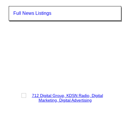
Full News Listings