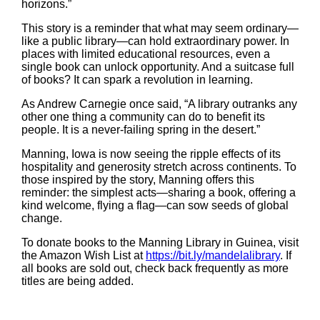
horizons.”
This story is a reminder that what may seem ordinary—
like a public library—can hold extraordinary power. In
places with limited educational resources, even a
single book can unlock opportunity. And a suitcase full
of books? It can spark a revolution in learning.
As Andrew Carnegie once said, “A library outranks any
other one thing a community can do to benefit its
people. It is a never-failing spring in the desert.”
Manning, Iowa is now seeing the ripple effects of its
hospitality and generosity stretch across continents. To
those inspired by the story, Manning offers this
reminder: the simplest acts—sharing a book, offering a
kind welcome, flying a flag—can sow seeds of global
change.
To donate books to the Manning Library in Guinea, visit
the Amazon Wish List at
https://bit.ly/mandelalibrary
. If
all books are sold out, check back frequently as more
titles are being added.