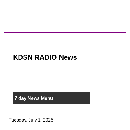
KDSN RADIO News
7 day News Menu
Tuesday, July 1, 2025