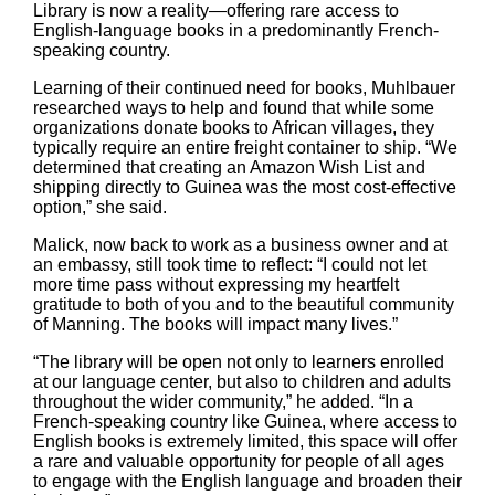
Library is now a reality—offering rare access to
English-language books in a predominantly French-
speaking country.
Learning of their continued need for books, Muhlbauer
researched ways to help and found that while some
organizations donate books to African villages, they
typically require an entire freight container to ship. “We
determined that creating an Amazon Wish List and
shipping directly to Guinea was the most cost-effective
option,” she said.
Malick, now back to work as a business owner and at
an embassy, still took time to reflect: “I could not let
more time pass without expressing my heartfelt
gratitude to both of you and to the beautiful community
of Manning. The books will impact many lives.”
“The library will be open not only to learners enrolled
at our language center, but also to children and adults
throughout the wider community,” he added. “In a
French-speaking country like Guinea, where access to
English books is extremely limited, this space will offer
a rare and valuable opportunity for people of all ages
to engage with the English language and broaden their