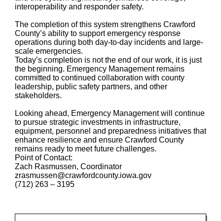
interoperability and responder safety.
The completion of this system strengthens Crawford
County’s ability to support emergency response
operations during both day-to-day incidents and large-
scale emergencies.
Today’s completion is not the end of our work, it is just
the beginning. Emergency Management remains
committed to continued collaboration with county
leadership, public safety partners, and other
stakeholders.
Looking ahead, Emergency Management will continue
to pursue strategic investments in infrastructure,
equipment, personnel and preparedness initiatives that
enhance resilience and ensure Crawford County
remains ready to meet future challenges.
Point of Contact:
Zach Rasmussen, Coordinator
zrasmussen@crawfordcounty.iowa.gov
(712) 263 – 3195