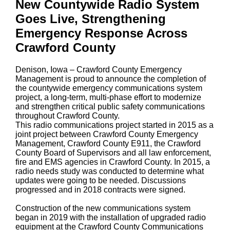
New Countywide Radio System
Goes Live, Strengthening
Emergency Response Across
Crawford County
Denison, Iowa – Crawford County Emergency
Management is proud to announce the completion of
the countywide emergency communications system
project, a long-term, multi-phase effort to modernize
and strengthen critical public safety communications
throughout Crawford County.
This radio communications project started in 2015 as a
joint project between Crawford County Emergency
Management, Crawford County E911, the Crawford
County Board of Supervisors and all law enforcement,
fire and EMS agencies in Crawford County. In 2015, a
radio needs study was conducted to determine what
updates were going to be needed. Discussions
progressed and in 2018 contracts were signed.
Construction of the new communications system
began in 2019 with the installation of upgraded radio
equipment at the Crawford County Communications