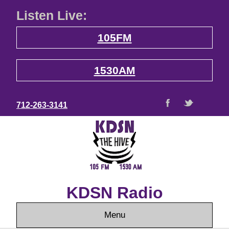
Listen Live:
105FM
1530AM
712-263-3141
KDSN Radio
Menu