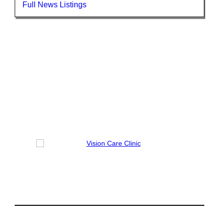
Full News Listings