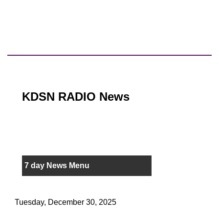
KDSN RADIO News
7 day News Menu
Tuesday, December 30, 2025