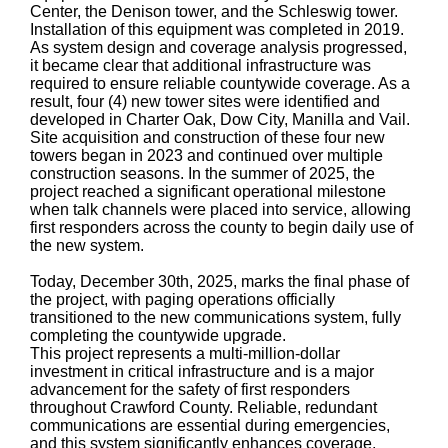
Center, the Denison tower, and the Schleswig tower.
Installation of this equipment was completed in 2019.
As system design and coverage analysis progressed,
it became clear that additional infrastructure was
required to ensure reliable countywide coverage. As a
result, four (4) new tower sites were identified and
developed in Charter Oak, Dow City, Manilla and Vail.
Site acquisition and construction of these four new
towers began in 2023 and continued over multiple
construction seasons. In the summer of 2025, the
project reached a significant operational milestone
when talk channels were placed into service, allowing
first responders across the county to begin daily use of
the new system.
Today, December 30th, 2025, marks the final phase of
the project, with paging operations officially
transitioned to the new communications system, fully
completing the countywide upgrade.
This project represents a multi-million-dollar
investment in critical infrastructure and is a major
advancement for the safety of first responders
throughout Crawford County. Reliable, redundant
communications are essential during emergencies,
and this system significantly enhances coverage,