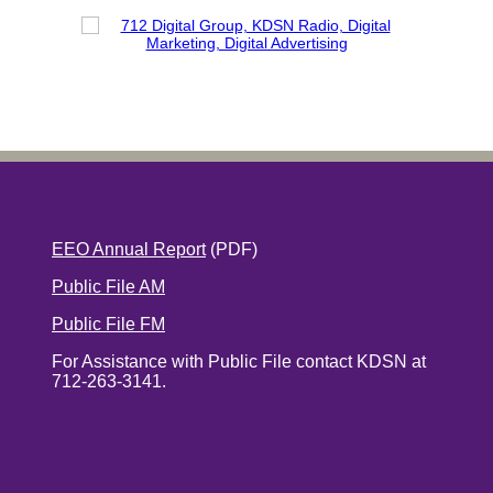
EEO Annual Report
(PDF)
Public File AM
Public File FM
For Assistance with Public File contact KDSN at
712-263-3141.