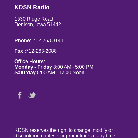
KDSN Radio
1530 Ridge Road
Denison, Iowa 51442
Phone:
712-263-3141
Fax :
712-263-2088
Office Hours:
Monday - Friday
8:00 AM - 5:00 PM
Saturday
8:00 AM - 12:00 Noon
KDSN reserves the right to change, modify or
discontinue contests or promotions at any time