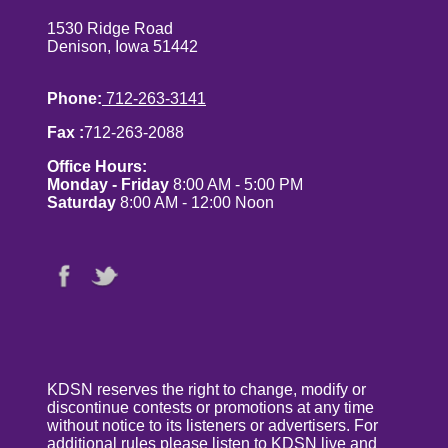
1530 Ridge Road
Denison, Iowa 51442
Phone:
712-263-3141
Fax :
712-263-2088
Office Hours:
Monday - Friday
8:00 AM - 5:00 PM
Saturday
8:00 AM - 12:00 Noon
KDSN reserves the right to change, modify or
discontinue contests or promotions at any time
without notice to its listeners or advertisers. For
additional rules please listen to KDSN live and