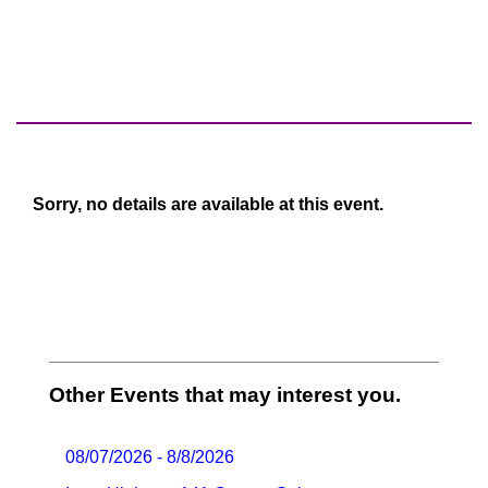
Sorry, no details are available at this event.
Other Events that may interest you.
08/07/2026 - 8/8/2026