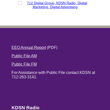
EEO Annual Report
(PDF)
Public File AM
Public File FM
For Assistance with Public File contact KDSN at
712-263-3141.
KDSN Radio