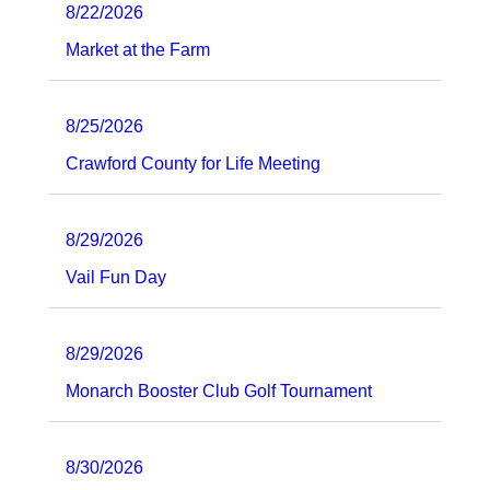
8/22/2026
Market at the Farm
8/25/2026
Crawford County for Life Meeting
8/29/2026
Vail Fun Day
8/29/2026
Monarch Booster Club Golf Tournament
8/30/2026