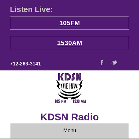
Listen Live:
105FM
1530AM
712-263-3141
KDSN Radio
Menu