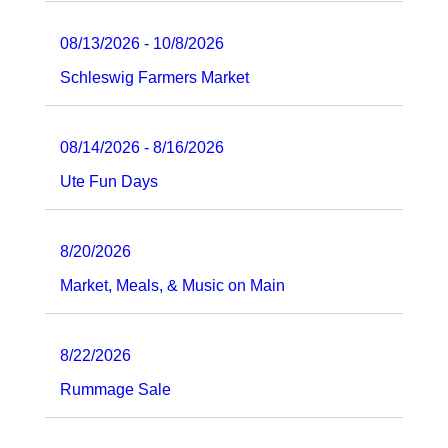
08/13/2026 - 10/8/2026
Schleswig Farmers Market
08/14/2026 - 8/16/2026
Ute Fun Days
8/20/2026
Market, Meals, & Music on Main
8/22/2026
Rummage Sale