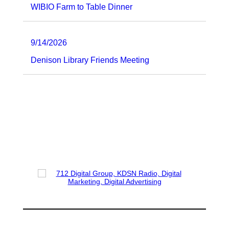
WIBIO Farm to Table Dinner
9/14/2026
Denison Library Friends Meeting