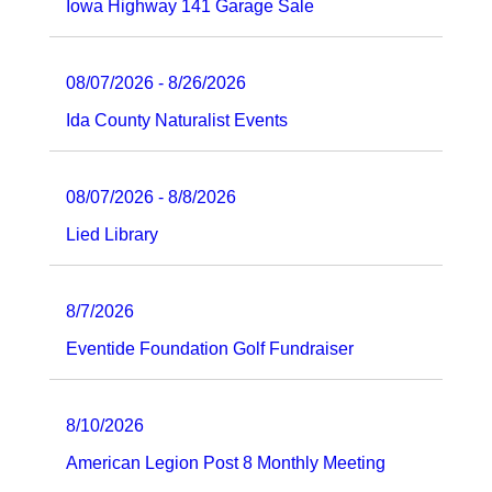
Iowa Highway 141 Garage Sale
08/07/2026 - 8/26/2026
Ida County Naturalist Events
08/07/2026 - 8/8/2026
Lied Library
8/7/2026
Eventide Foundation Golf Fundraiser
8/10/2026
American Legion Post 8 Monthly Meeting