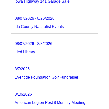
Iowa Highway 141 Garage Sale
08/07/2026 - 8/26/2026
Ida County Naturalist Events
08/07/2026 - 8/8/2026
Lied Library
8/7/2026
Eventide Foundation Golf Fundraiser
8/10/2026
American Legion Post 8 Monthly Meeting