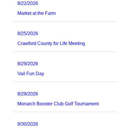
8/22/2026
Market at the Farm
8/25/2026
Crawford County for Life Meeting
8/29/2026
Vail Fun Day
8/29/2026
Monarch Booster Club Golf Tournament
8/30/2026