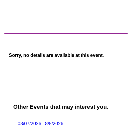
Sorry, no details are available at this event.
Other Events that may interest you.
08/07/2026 - 8/8/2026