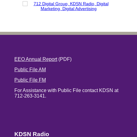
EEO Annual Report
(PDF)
Public File AM
Public File FM
For Assistance with Public File contact KDSN at
712-263-3141.
KDSN Radio