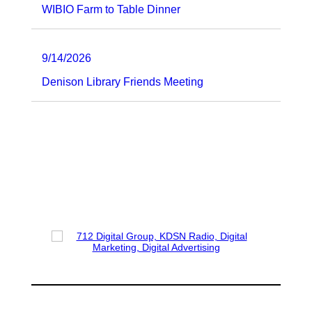
WIBIO Farm to Table Dinner
9/14/2026
Denison Library Friends Meeting