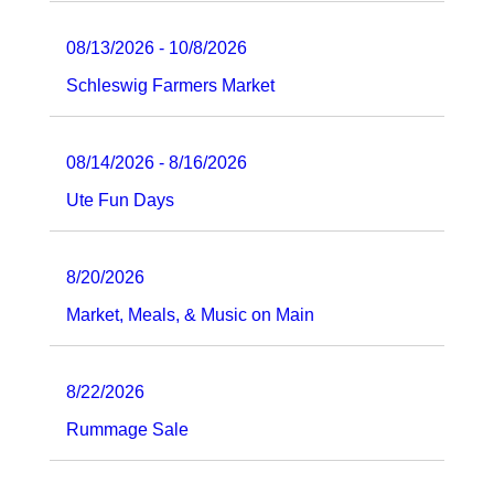
08/13/2026 - 10/8/2026
Schleswig Farmers Market
08/14/2026 - 8/16/2026
Ute Fun Days
8/20/2026
Market, Meals, & Music on Main
8/22/2026
Rummage Sale