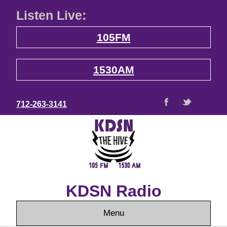
Listen Live:
105FM
1530AM
712-263-3141
KDSN Radio
Menu