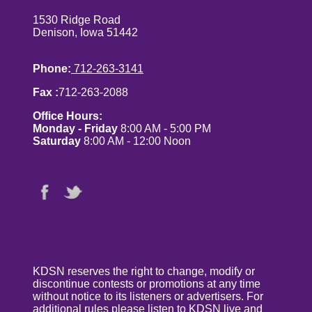
1530 Ridge Road
Denison, Iowa 51442
Phone:
712-263-3141
Fax :
712-263-2088
Office Hours:
Monday - Friday
8:00 AM - 5:00 PM
Saturday
8:00 AM - 12:00 Noon
KDSN reserves the right to change, modify or
discontinue contests or promotions at any time
without notice to its listeners or advertisers. For
additional rules please listen to KDSN live and