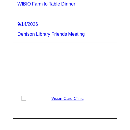
WIBIO Farm to Table Dinner
9/14/2026
Denison Library Friends Meeting