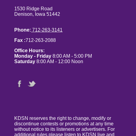
1530 Ridge Road
Denison, Iowa 51442
Phone:
712-263-3141
Fax :
712-263-2088
Office Hours:
Monday - Friday
8:00 AM - 5:00 PM
Saturday
8:00 AM - 12:00 Noon
KDSN reserves the right to change, modify or
discontinue contests or promotions at any time
without notice to its listeners or advertisers. For
additional rules please listen to KDSN live and