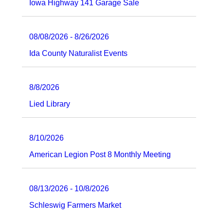
Iowa Highway 141 Garage Sale
08/08/2026 - 8/26/2026
Ida County Naturalist Events
8/8/2026
Lied Library
8/10/2026
American Legion Post 8 Monthly Meeting
08/13/2026 - 10/8/2026
Schleswig Farmers Market