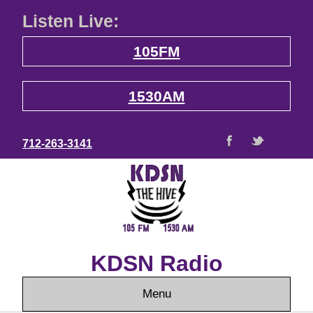
Listen Live:
105FM
1530AM
712-263-3141
KDSN Radio
Menu