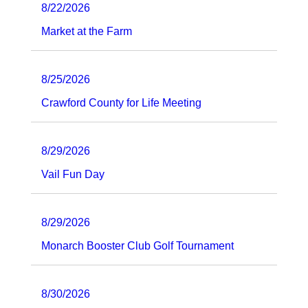
8/22/2026
Market at the Farm
8/25/2026
Crawford County for Life Meeting
8/29/2026
Vail Fun Day
8/29/2026
Monarch Booster Club Golf Tournament
8/30/2026