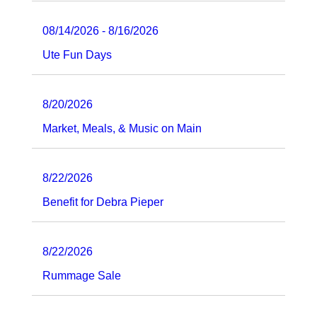
08/14/2026 - 8/16/2026
Ute Fun Days
8/20/2026
Market, Meals, & Music on Main
8/22/2026
Benefit for Debra Pieper
8/22/2026
Rummage Sale