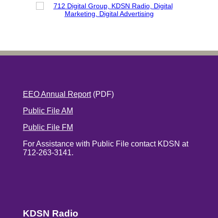
EEO Annual Report
(PDF)
Public File AM
Public File FM
For Assistance with Public File contact KDSN at
712-263-3141.
KDSN Radio