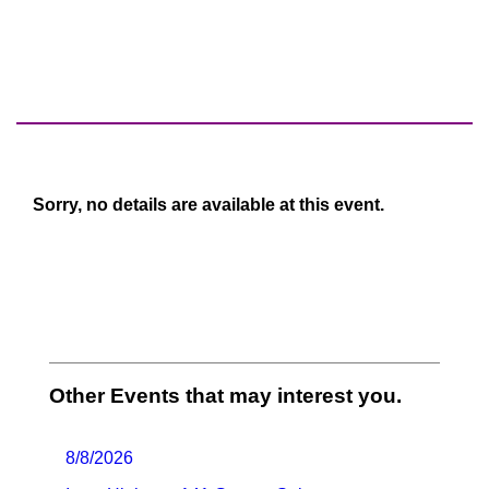
Sorry, no details are available at this event.
Other Events that may interest you.
8/8/2026