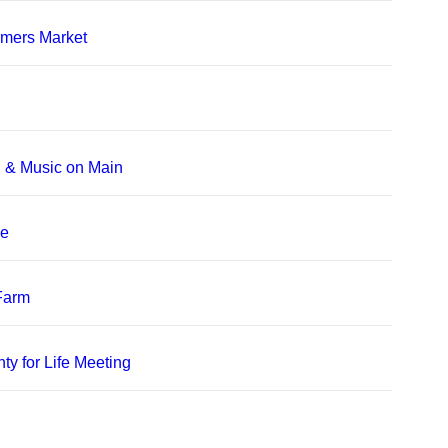
rmers Market
, & Music on Main
le
 Farm
ty for Life Meeting