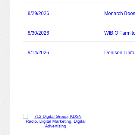
8/29/2026
Monarch Boost
8/30/2026
WIBIO Farm to
9/14/2026
Denison Libra