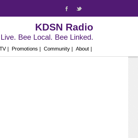
KDSN Radio
Live. Bee Local. Bee Linked.
 TV
|
Promotions
|
Community
|
About
|