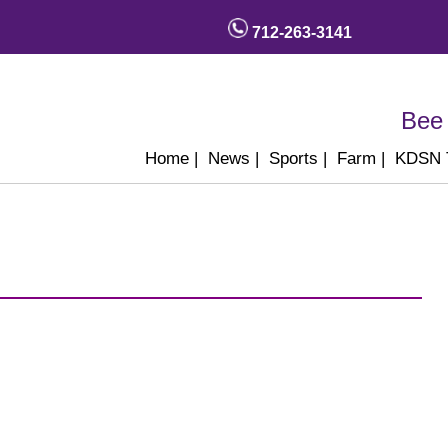
712-263-3141
Bee 
Home
|
News
|
Sports
|
Farm
|
KDSN