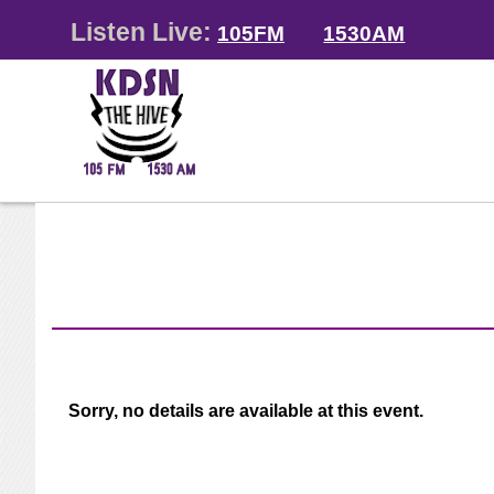
Listen Live:
105FM
1530AM
Sorry, no details are available at this event.