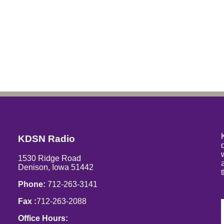
KDSN Radio
1530 Ridge Road
Denison, Iowa 51442
Phone:
712-263-3141
Fax :
712-263-2088
Office Hours: