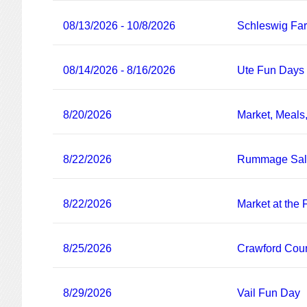
08/13/2026 - 10/8/2026
Schleswig Fa
08/14/2026 - 8/16/2026
Ute Fun Days
8/20/2026
Market, Meals
8/22/2026
Rummage Sa
8/22/2026
Market at the
8/25/2026
Crawford Coun
8/29/2026
Vail Fun Day