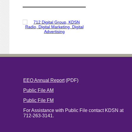
EEO Annual Report
(PDF)
Public File AM
Public File FM
For Assistance with Public File contact KDSN at
712-263-3141.