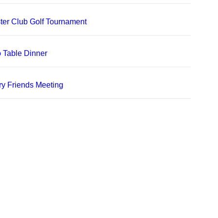
er Club Golf Tournament
 Table Dinner
ry Friends Meeting