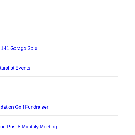
 141 Garage Sale
uralist Events
dation Golf Fundraiser
on Post 8 Monthly Meeting