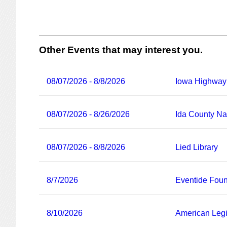
Other Events that may interest you.
08/07/2026 - 8/8/2026
Iowa Highway
08/07/2026 - 8/26/2026
Ida County Nat
08/07/2026 - 8/8/2026
Lied Library
8/7/2026
Eventide Foun
8/10/2026
American Legi