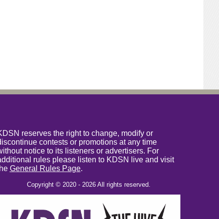
KDSN reserves the right to change, modify or
discontinue contests or promotions at any time
without notice to its listeners or advertisers. For
additional rules please listen to KDSN live and visit
the
General Rules Page
.
Copyright © 2020 - 2026 All rights reserved.