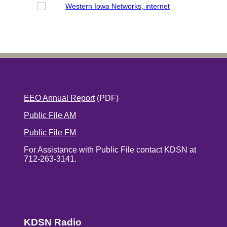
EEO Annual Report
(PDF)
Public File AM
Public File FM
For Assistance with Public File contact KDSN at
712-263-3141.
KDSN Radio