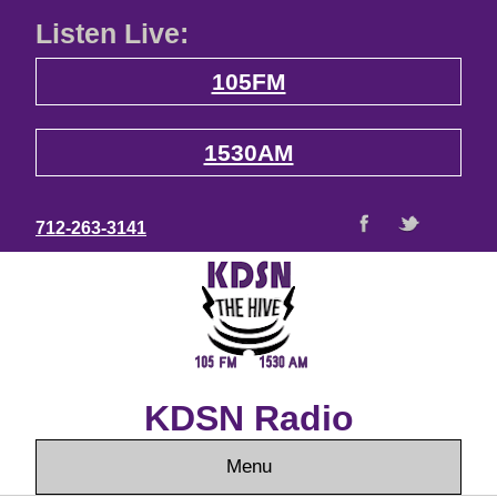
Listen Live:
105FM
1530AM
712-263-3141
KDSN Radio
Menu