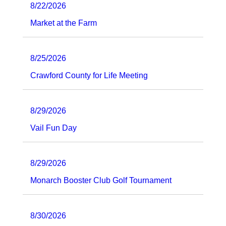
8/22/2026
Market at the Farm
8/25/2026
Crawford County for Life Meeting
8/29/2026
Vail Fun Day
8/29/2026
Monarch Booster Club Golf Tournament
8/30/2026