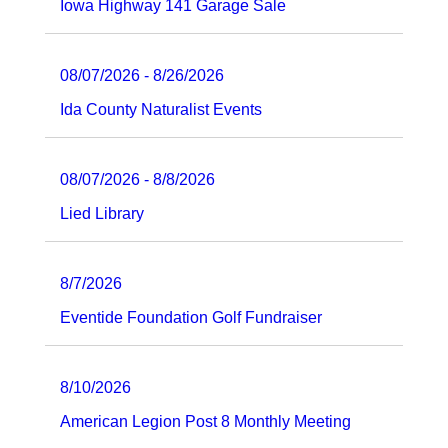
Iowa Highway 141 Garage Sale
08/07/2026 - 8/26/2026
Ida County Naturalist Events
08/07/2026 - 8/8/2026
Lied Library
8/7/2026
Eventide Foundation Golf Fundraiser
8/10/2026
American Legion Post 8 Monthly Meeting