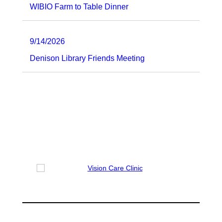
WIBIO Farm to Table Dinner
9/14/2026
Denison Library Friends Meeting