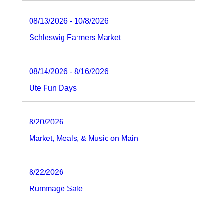
08/13/2026 - 10/8/2026
Schleswig Farmers Market
08/14/2026 - 8/16/2026
Ute Fun Days
8/20/2026
Market, Meals, & Music on Main
8/22/2026
Rummage Sale