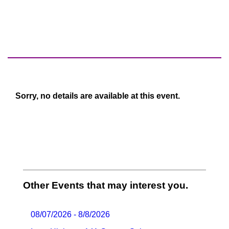
Sorry, no details are available at this event.
Other Events that may interest you.
08/07/2026 - 8/8/2026