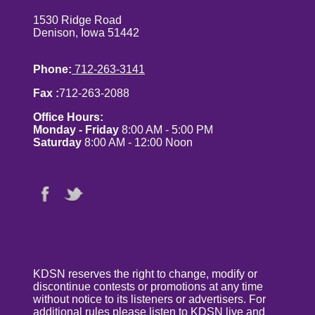
1530 Ridge Road
Denison, Iowa 51442
Phone:
712-263-3141
Fax :
712-263-2088
Office Hours:
Monday - Friday
8:00 AM - 5:00 PM
Saturday
8:00 AM - 12:00 Noon
KDSN reserves the right to change, modify or
discontinue contests or promotions at any time
without notice to its listeners or advertisers. For
additional rules please listen to KDSN live and