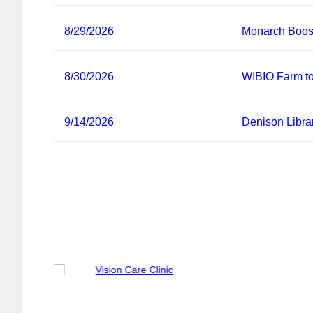
8/29/2026
Monarch Boost
8/30/2026
WIBIO Farm to
9/14/2026
Denison Libra