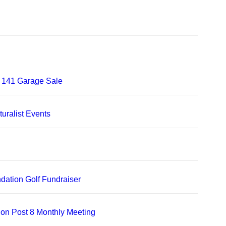
 141 Garage Sale
uralist Events
dation Golf Fundraiser
on Post 8 Monthly Meeting