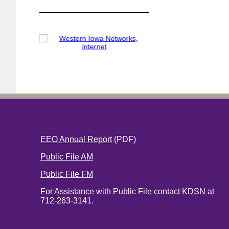
EEO Annual Report
(PDF)
Public File AM
Public File FM
For Assistance with Public File contact KDSN at
712-263-3141.