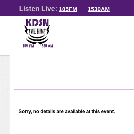
Listen Live:
105FM
1530AM
Sorry, no details are available at this event.