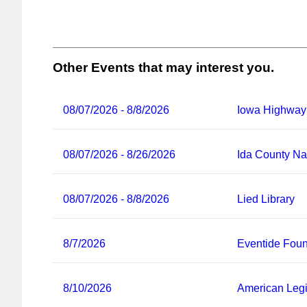
Other Events that may interest you.
08/07/2026 - 8/8/2026
Iowa Highway
08/07/2026 - 8/26/2026
Ida County Nat
08/07/2026 - 8/8/2026
Lied Library
8/7/2026
Eventide Foun
8/10/2026
American Legi