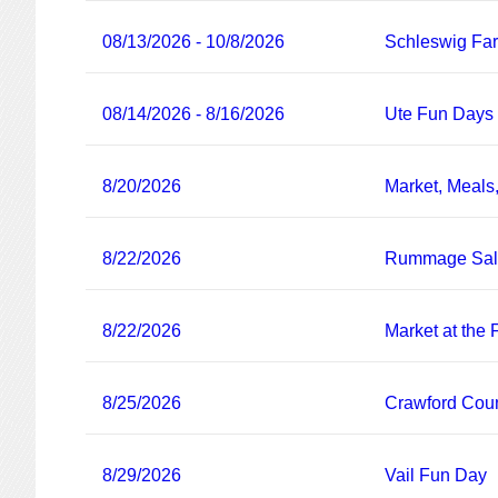
08/13/2026 - 10/8/2026
Schleswig Fa
08/14/2026 - 8/16/2026
Ute Fun Days
8/20/2026
Market, Meals
8/22/2026
Rummage Sa
8/22/2026
Market at the
8/25/2026
Crawford Coun
8/29/2026
Vail Fun Day