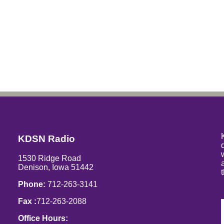
KDSN Radio
1530 Ridge Road
Denison, Iowa 51442
Phone:
712-263-3141
Fax :
712-263-2088
Office Hours: