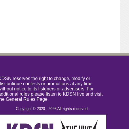
KDSN reserves the right to change, modify or
discontinue contests or promotions at any time
without notice to its listeners or advertisers. For
additional rules please listen to KDSN live and visit
the
General Rules Page
.
Copyright © 2020 - 2026 All rights reserved.