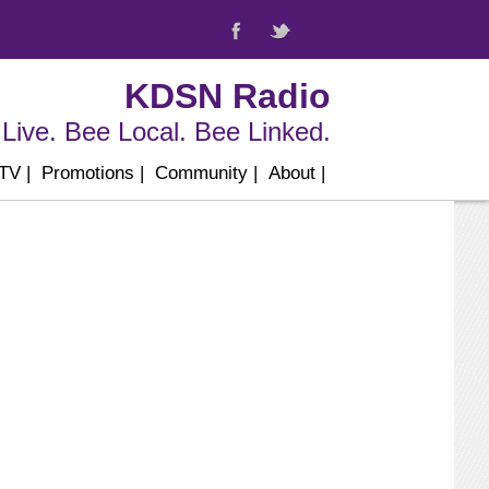
KDSN Radio
Live. Bee Local. Bee Linked.
 TV
|
Promotions
|
Community
|
About
|