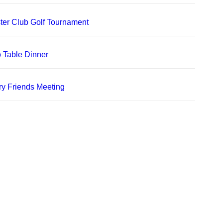
er Club Golf Tournament
 Table Dinner
ry Friends Meeting