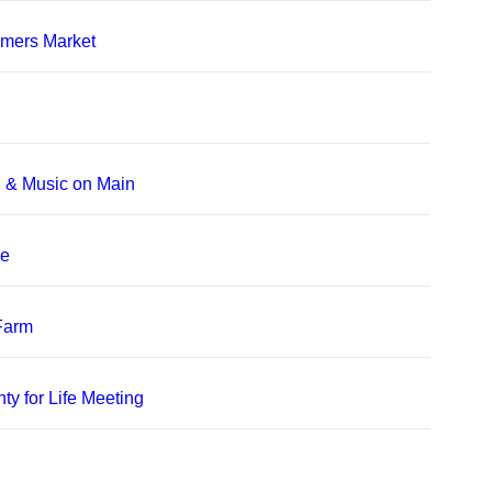
rmers Market
, & Music on Main
le
 Farm
ty for Life Meeting