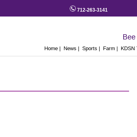
712-263-3141
Bee 
Home
|
News
|
Sports
|
Farm
|
KDSN