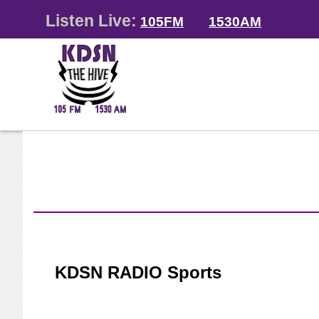
Listen Live:
105FM
1530AM
KDSN RADIO Sports