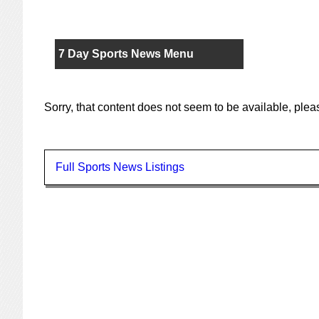
7 Day Sports News Menu
Sorry, that content does not seem to be available, ple
Full Sports News Listings