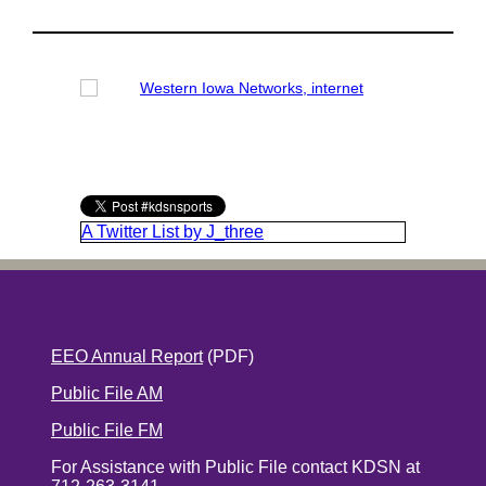
A Twitter List by J_three
EEO Annual Report
(PDF)
Public File AM
Public File FM
For Assistance with Public File contact KDSN at