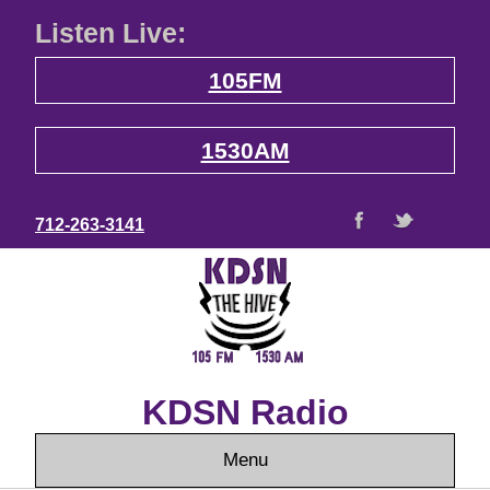
Listen Live:
105FM
1530AM
712-263-3141
KDSN Radio
Menu