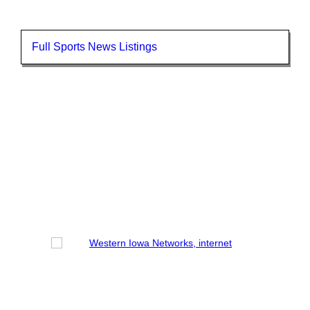
Full Sports News Listings