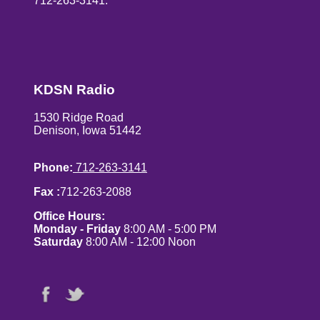
712-263-3141.
KDSN Radio
1530 Ridge Road
Denison, Iowa 51442
Phone:
712-263-3141
Fax :
712-263-2088
Office Hours:
Monday - Friday
8:00 AM - 5:00 PM
Saturday
8:00 AM - 12:00 Noon