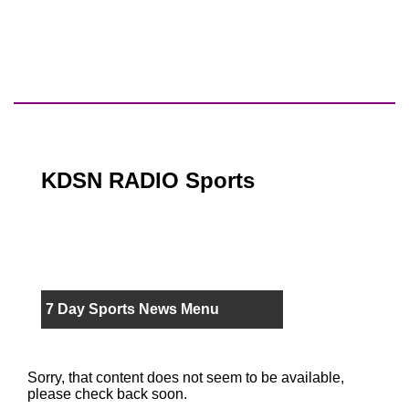
KDSN RADIO Sports
7 Day Sports News Menu
Sorry, that content does not seem to be available,
please check back soon.