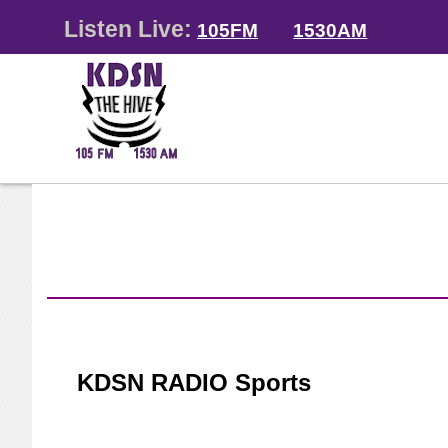
Listen Live:
105FM
1530AM
KDSN RADIO Sports