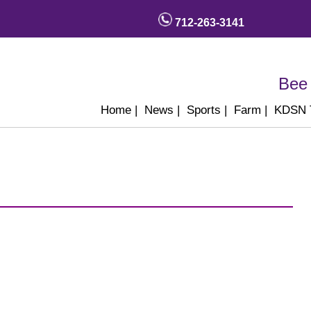
712-263-3141
Bee 
Home
|
News
|
Sports
|
Farm
|
KDSN