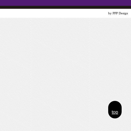
Website Design
by PPP Design
top