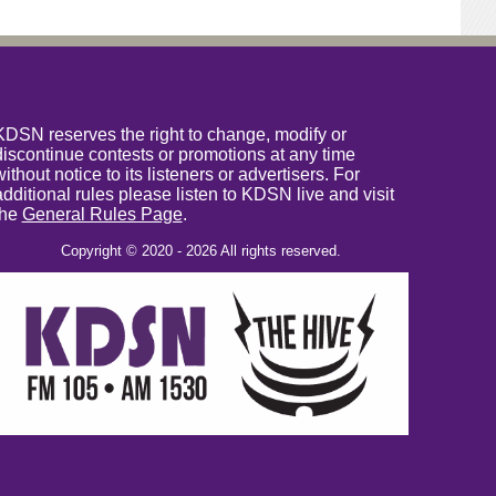
KDSN reserves the right to change, modify or
discontinue contests or promotions at any time
without notice to its listeners or advertisers. For
additional rules please listen to KDSN live and visit
the
General Rules Page
.
Copyright © 2020 - 2026 All rights reserved.