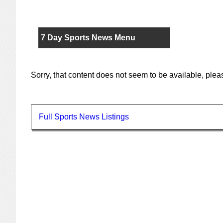
7 Day Sports News Menu
Sorry, that content does not seem to be available, ple
Full Sports News Listings