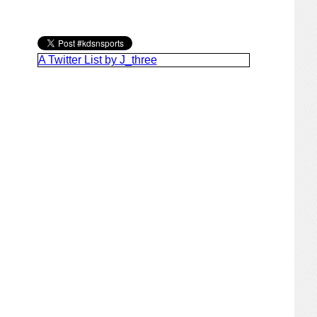
A Twitter List by J_three