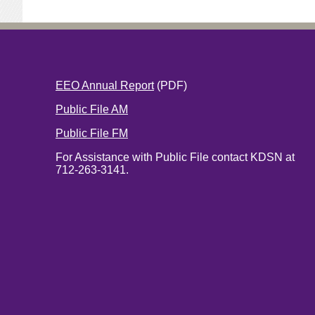
EEO Annual Report
(PDF)
Public File AM
Public File FM
For Assistance with Public File contact KDSN at
712-263-3141.