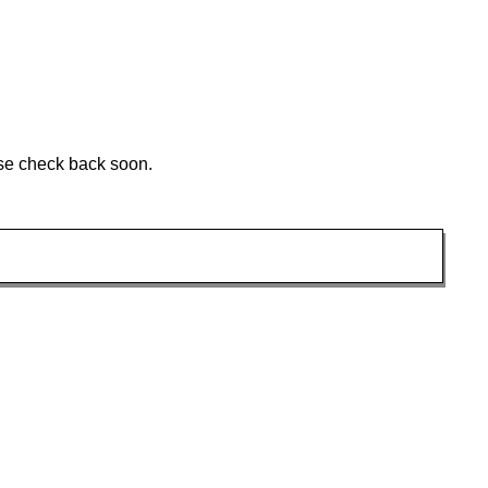
ase check back soon.