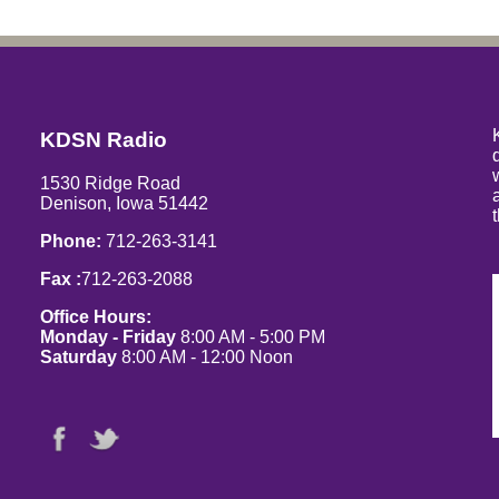
KDSN Radio
1530 Ridge Road
Denison, Iowa 51442
Phone:
712-263-3141
Fax :
712-263-2088
Office Hours:
Monday - Friday
8:00 AM - 5:00 PM
Saturday
8:00 AM - 12:00 Noon