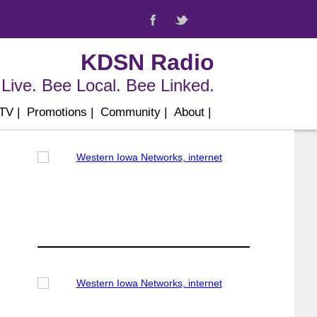
KDSN Radio
Live. Bee Local. Bee Linked.
 TV
|
Promotions
|
Community
|
About
|