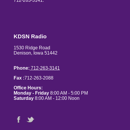
712-263-3141.
KDSN Radio
1530 Ridge Road
Denison, Iowa 51442
Phone:
712-263-3141
Fax :
712-263-2088
Office Hours:
Monday - Friday
8:00 AM - 5:00 PM
Saturday
8:00 AM - 12:00 Noon