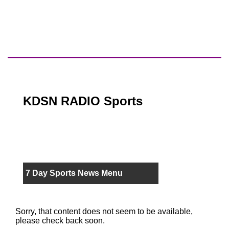
KDSN RADIO Sports
7 Day Sports News Menu
Sorry, that content does not seem to be available,
please check back soon.