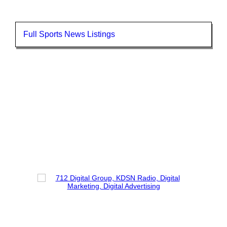
Full Sports News Listings