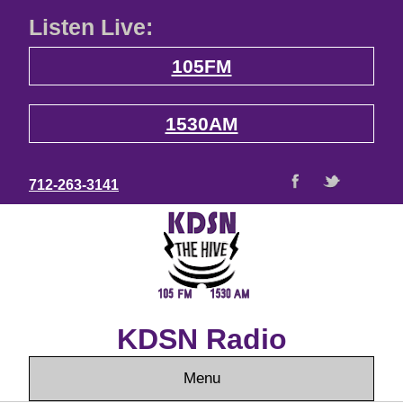
Listen Live:
105FM
1530AM
712-263-3141
KDSN Radio
Menu