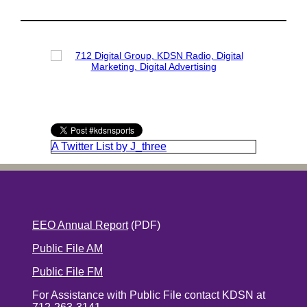
A Twitter List by J_three
EEO Annual Report
(PDF)
Public File AM
Public File FM
For Assistance with Public File contact KDSN at