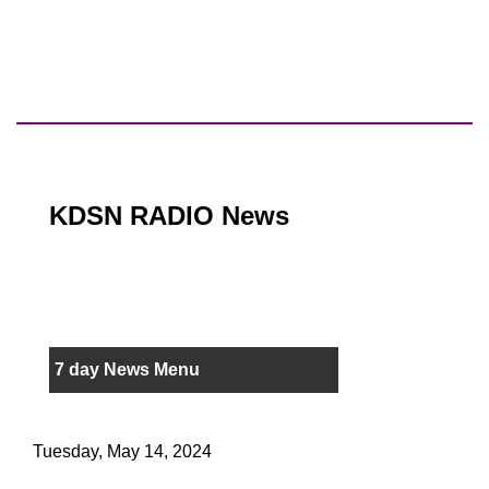
KDSN RADIO News
7 day News Menu
Tuesday, May 14, 2024