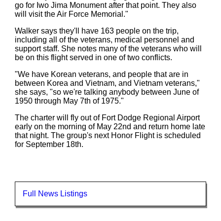
go for Iwo Jima Monument after that point. They also
will visit the Air Force Memorial."
Walker says they'll have 163 people on the trip,
including all of the veterans, medical personnel and
support staff. She notes many of the veterans who will
be on this flight served in one of two conflicts.
"We have Korean veterans, and people that are in
between Korea and Vietnam, and Vietnam veterans,"
she says, "so we're talking anybody between June of
1950 through May 7th of 1975."
The charter will fly out of Fort Dodge Regional Airport
early on the morning of May 22nd and return home late
that night. The group's next Honor Flight is scheduled
for September 18th.
Full News Listings