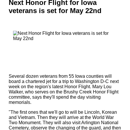
Next Honor Flight for Iowa
veterans is set for May 22nd
Several dozen veterans from 55 Iowa counties will
board a chartered jet for a trip to Washington D-C next
week on the region's latest Honor Flight. Mary Lou
Walker, who serves on the Brushy Creek Honor Flight
committee, says they'll spend the day visiting
memorials.
"The first ones that we'll go to will be Lincoln, Korean
and Vietnam. Then they will arrive at the World War
Two Monument. They will also visit Arlington National
Cemetery, observe the changing of the guard, and then