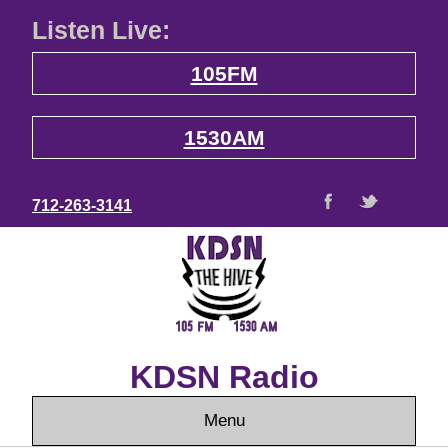
Listen Live:
105FM
1530AM
712-263-3141
KDSN Radio
Menu