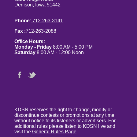
Denison, Iowa 51442
Phone:
712-263-3141
Fax :
712-263-2088
Office Hours:
Monday - Friday
8:00 AM - 5:00 PM
Saturday
8:00 AM - 12:00 Noon
KDSN reserves the right to change, modify or
discontinue contests or promotions at any time
without notice to its listeners or advertisers. For
additional rules please listen to KDSN live and
visit the
General Rules Page
.