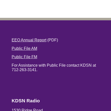
EEO Annual Report
(PDF)
Public File AM
Public File FM
For Assistance with Public File contact KDSN at
712-263-3141.
KDSN Radio
1530 Ridge Road