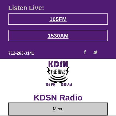
Listen Live:
105FM
1530AM
712-263-3141
KDSN Radio
Menu