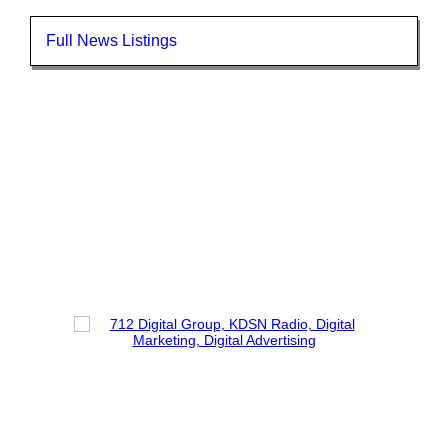
Full News Listings