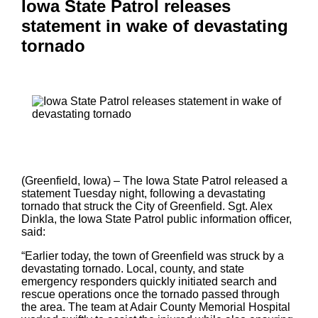
Iowa State Patrol releases
statement in wake of devastating
tornado
(Greenfield, Iowa) – The Iowa State Patrol released a
statement Tuesday night, following a devastating
tornado that struck the City of Greenfield. Sgt. Alex
Dinkla, the Iowa State Patrol public information officer,
said:
“Earlier today, the town of Greenfield was struck by a
devastating tornado. Local, county, and state
emergency responders quickly initiated search and
rescue operations once the tornado passed through
the area. The team at Adair County Memorial Hospital