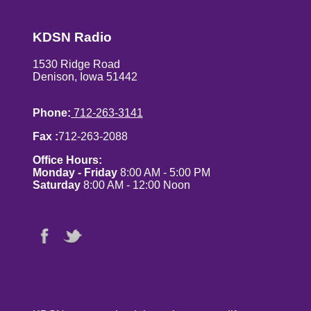
KDSN Radio
1530 Ridge Road
Denison, Iowa 51442
Phone:
712-263-3141
Fax :
712-263-2088
Office Hours:
Monday - Friday
8:00 AM - 5:00 PM
Saturday
8:00 AM - 12:00 Noon