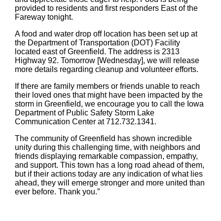
provided to residents and first responders East of the
Fareway tonight.
A food and water drop off location has been set up at
the Department of Transportation (DOT) Facility
located east of Greenfield. The address is 2313
Highway 92. Tomorrow [Wednesday], we will release
more details regarding cleanup and volunteer efforts.
If there are family members or friends unable to reach
their loved ones that might have been impacted by the
storm in Greenfield, we encourage you to call the Iowa
Department of Public Safety Storm Lake
Communication Center at 712.732.1341.
The community of Greenfield has shown incredible
unity during this challenging time, with neighbors and
friends displaying remarkable compassion, empathy,
and support. This town has a long road ahead of them,
but if their actions today are any indication of what lies
ahead, they will emerge stronger and more united than
ever before. Thank you.”