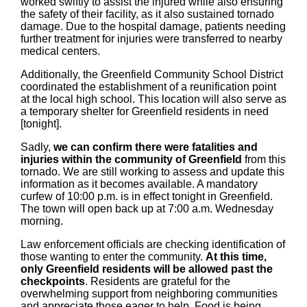
worked swiftly to assist the injured while also ensuring
the safety of their facility, as it also sustained tornado
damage. Due to the hospital damage, patients needing
further treatment for injuries were transferred to nearby
medical centers.
Additionally, the Greenfield Community School District
coordinated the establishment of a reunification point
at the local high school. This location will also serve as
a temporary shelter for Greenfield residents in need
[tonight].
Sadly,
we can confirm there were fatalities and
injuries within the community of Greenfield
from this
tornado. We are still working to assess and update this
information as it becomes available. A mandatory
curfew of 10:00 p.m. is in effect tonight in Greenfield.
The town will open back up at 7:00 a.m. Wednesday
morning.
Law enforcement officials are checking identification of
those wanting to enter the community.
At this time,
only Greenfield residents will be allowed past the
checkpoints
. Residents are grateful for the
overwhelming support from neighboring communities
and appreciate those eager to help. Food is being