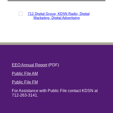
EEO Annual Report
(PDF)
Public File AM
Public File FM
For Assistance with Public File contact KDSN at
712-263-3141.