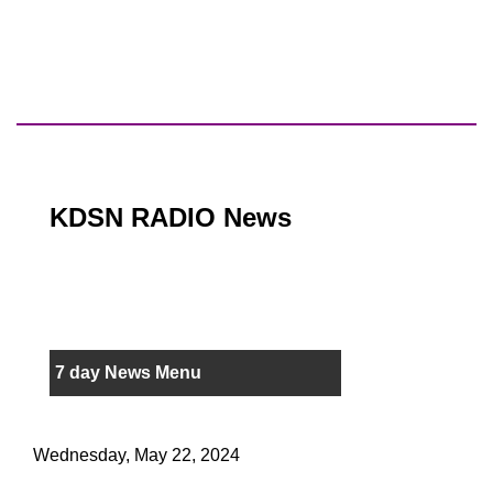
KDSN RADIO News
7 day News Menu
Wednesday, May 22, 2024