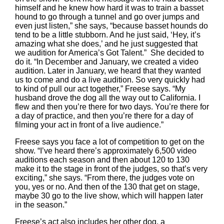
himself and he knew how hard it was to train a basset
hound to go through a tunnel and go over jumps and
even just listen,” she says, “because basset hounds do
tend to be a little stubborn. And he just said, ‘Hey, it’s
amazing what she does,’ and he just suggested that
we audition for America’s Got Talent.” She decided to
do it. “In December and January, we created a video
audition. Later in January, we heard that they wanted
us to come and do a live audition. So very quickly had
to kind of pull our act together,” Freese says. “My
husband drove the dog all the way out to California. I
flew and then you’re there for two days. You’re there for
a day of practice, and then you’re there for a day of
filming your act in front of a live audience.”
Freese says you face a lot of competition to get on the
show. “I’ve heard there’s approximately 6,500 video
auditions each season and then about 120 to 130
make it to the stage in front of the judges, so that’s very
exciting,” she says. “From there, the judges vote on
you, yes or no. And then of the 130 that get on stage,
maybe 30 go to the live show, which will happen later
in the season.”
Freese’s act also includes her other dog, a