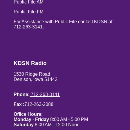
Public File AM
Public File FM
For Assistance with Public File contact KDSN at
712-263-3141.
KDSN Radio
1530 Ridge Road
Denison, Iowa 51442
Phone:
712-263-3141
Fax :
712-263-2088
Office Hours:
Monday - Friday
8:00 AM - 5:00 PM
Saturday
8:00 AM - 12:00 Noon