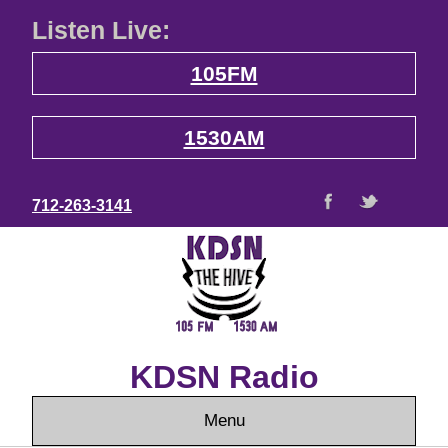
Listen Live:
105FM
1530AM
712-263-3141
KDSN Radio
Menu