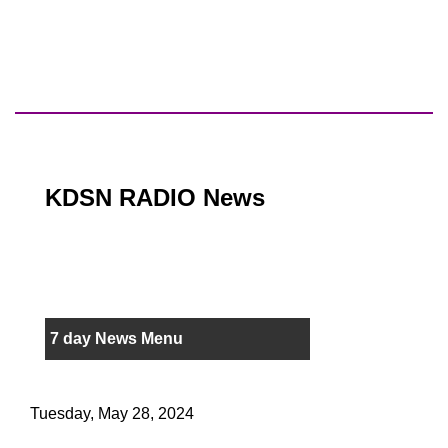
KDSN RADIO News
7 day News Menu
Tuesday, May 28, 2024