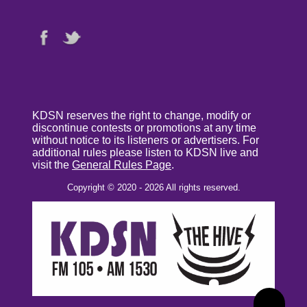
KDSN reserves the right to change, modify or
discontinue contests or promotions at any time
without notice to its listeners or advertisers. For
additional rules please listen to KDSN live and
visit the
General Rules Page
.
Copyright © 2020 - 2026 All rights reserved.