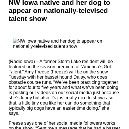
NW Iowa native and her dog to
appear on nationally-televised
talent show
(Radio Iowa) – A former Storm Lake resident will be
featured on the season premiere of “America’s Got
Talent.” Amy Freese (Freeze) will be on the show
Tuesday with her basset hound Daisy, who does
obstacle course runs. “We’ve been practicing together
for about four to five years and what we’ve been doing
is posting our videos on our social media just because
she’s funny but also it’s just really nice to showcase
that, a little tiny dog like her can do something that
typically big dogs have an easier time doing,” she
says.
Freese says one of her social media followers works
on the show. “Sent me a message that he had a basset