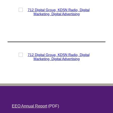
EEO Annual Report
(PDF)