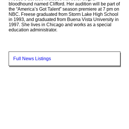
bloodhound named Clifford. Her audition will be part of
the “America’s Got Talent” season premiere at 7 pm on
NBC. Freese graduated from Storm Lake High School
in 1993, and graduated from Buena Vista University in
1997. She lives in Chicago and works as a special
education administrator.
Full News Listings