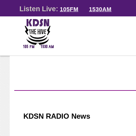
Listen Live:
105FM
1530AM
KDSN RADIO News