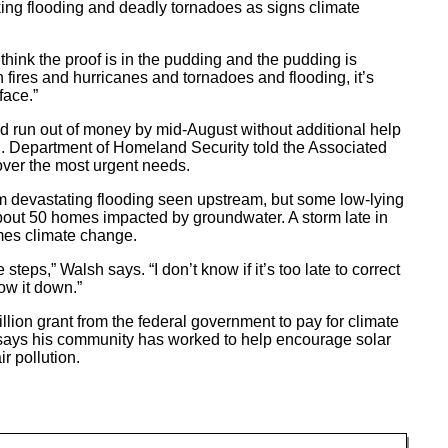
king flooding and deadly tornadoes as signs climate
I think the proof is in the pudding and the pudding is
fires and hurricanes and tornadoes and flooding, it’s
face.”
ld run out of money by mid-August without additional help
.S. Department of Homeland Security told the Associated
ver the most urgent needs.
m devastating flooding seen upstream, but some low-lying
bout 50 homes impacted by groundwater. A storm late in
mes climate change.
e steps,” Walsh says. “I don’t know if it’s too late to correct
slow it down.”
ion grant from the federal government to pay for climate
ays his community has worked to help encourage solar
 pollution.