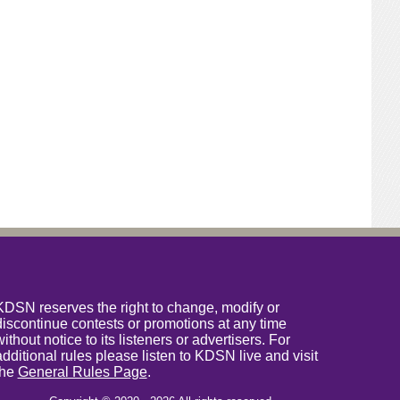
KDSN reserves the right to change, modify or
discontinue contests or promotions at any time
without notice to its listeners or advertisers. For
additional rules please listen to KDSN live and visit
the
General Rules Page
.