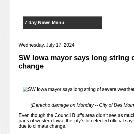
7 day News Menu
Wednesday, July 17, 2024
SW Iowa mayor says long string of
change
(Derecho damage on Monday -- City of Des Moin
Even though the Council Bluffs area didn’t see as mu
parts of western Iowa, the city’s top elected official 
due to climate change.