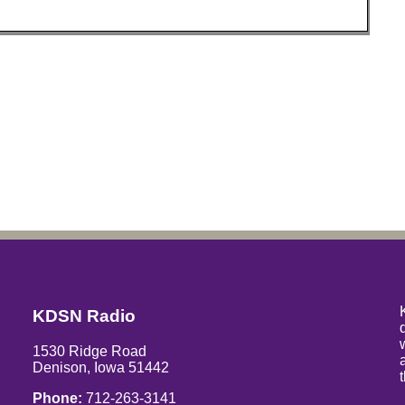
KDSN Radio
1530 Ridge Road
Denison, Iowa 51442
Phone:
712-263-3141