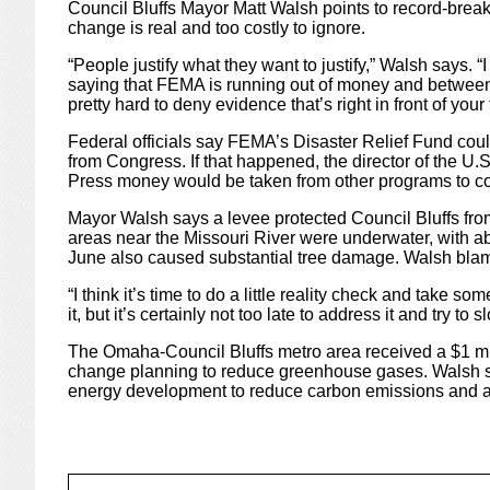
Council Bluffs Mayor Matt Walsh points to record-brea
change is real and too costly to ignore.
“People justify what they want to justify,” Walsh says. “
saying that FEMA is running out of money and between 
pretty hard to deny evidence that’s right in front of your 
Federal officials say FEMA’s Disaster Relief Fund cou
from Congress. If that happened, the director of the U
Press money would be taken from other programs to co
Mayor Walsh says a levee protected Council Bluffs fro
areas near the Missouri River were underwater, with a
June also caused substantial tree damage. Walsh bla
“I think it’s time to do a little reality check and take som
it, but it’s certainly not too late to address it and try to 
The Omaha-Council Bluffs metro area received a $1 mill
change planning to reduce greenhouse gases. Walsh s
energy development to reduce carbon emissions and air