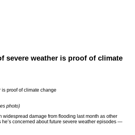
 severe weather is proof of climate
es photo)
ch widespread damage from flooding last month as other
says he’s concerned about future severe weather episodes —