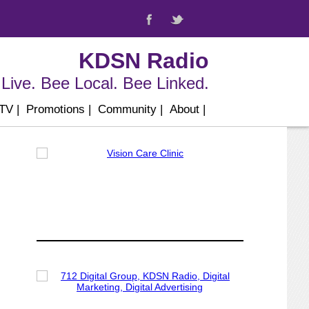
KDSN Radio
Live. Bee Local. Bee Linked.
 TV
|
Promotions
|
Community
|
About
|