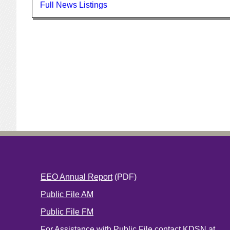
Full News Listings
EEO Annual Report
(PDF)
Public File AM
Public File FM
For Assistance with Public File contact KDSN at