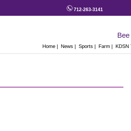
712-263-3141
Bee 
Home
|
News
|
Sports
|
Farm
|
KDSN