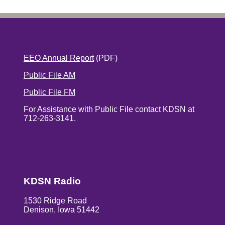
EEO Annual Report
(PDF)
Public File AM
Public File FM
For Assistance with Public File contact KDSN at
712-263-3141.
KDSN Radio
1530 Ridge Road
Denison, Iowa 51442