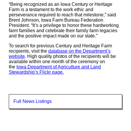
“Being recognized as an Iowa Century or Heritage
Farm is a testament to the work ethic and
perseverance required to reach that milestone,” said
Brent Johnson, Iowa Farm Bureau Federation
President. “It’s a privilege to honor these hardworking
farm families and celebrate their family farm legacies
and the positive impact made on our state.”
To search for previous Century and Heritage Farm
recipients, visit the
database on the Department’s
website
. High quality photos of the recipients will be
available within one month of the ceremony on
the
Iowa Department of Agriculture and Land
Stewardship’s Flickr page.
Full News Listings