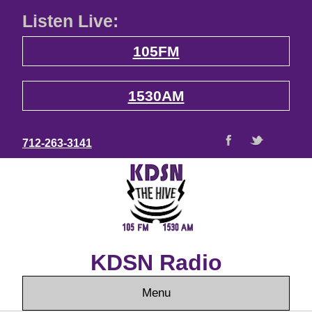
Listen Live:
105FM
1530AM
712-263-3141
KDSN Radio
Menu