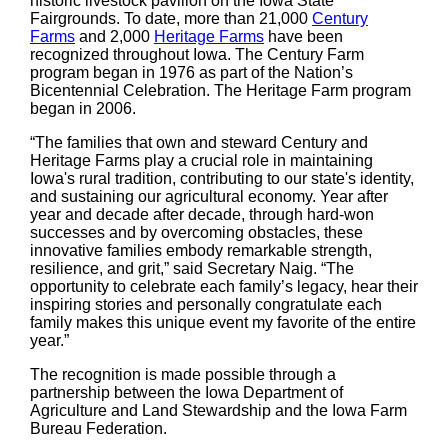
historic livestock pavilion on the Iowa State
Fairgrounds. To date, more than 21,000
Century
Farms
and 2,000
Heritage Farms
have been
recognized throughout Iowa. The Century Farm
program began in 1976 as part of the Nation’s
Bicentennial Celebration. The Heritage Farm program
began in 2006.
“The families that own and steward Century and
Heritage Farms play a crucial role in maintaining
Iowa's rural tradition, contributing to our state's identity,
and sustaining our agricultural economy. Year after
year and decade after decade, through hard-won
successes and by overcoming obstacles, these
innovative families embody remarkable strength,
resilience, and grit,” said Secretary Naig. “The
opportunity to celebrate each family’s legacy, hear their
inspiring stories and personally congratulate each
family makes this unique event my favorite of the entire
year.”
The recognition is made possible through a
partnership between the Iowa Department of
Agriculture and Land Stewardship and the Iowa Farm
Bureau Federation.