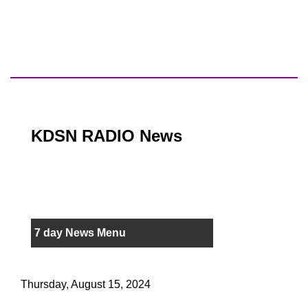
KDSN RADIO News
7 day News Menu
Thursday, August 15, 2024