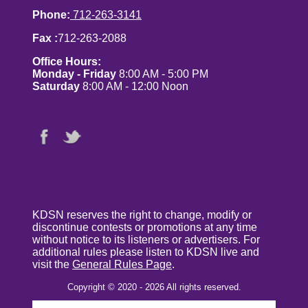
Phone:
712-263-3141
Fax :
712-263-2088
Office Hours:
Monday - Friday
8:00 AM - 5:00 PM
Saturday
8:00 AM - 12:00 Noon
KDSN reserves the right to change, modify or
discontinue contests or promotions at any time
without notice to its listeners or advertisers. For
additional rules please listen to KDSN live and
visit the
General Rules Page
.
Copyright © 2020 - 2026 All rights reserved.