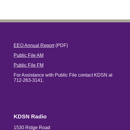
EEO Annual Report
(PDF)
Public File AM
Public File FM
For Assistance with Public File contact KDSN at
712-263-3141.
KDSN Radio
1530 Ridge Road