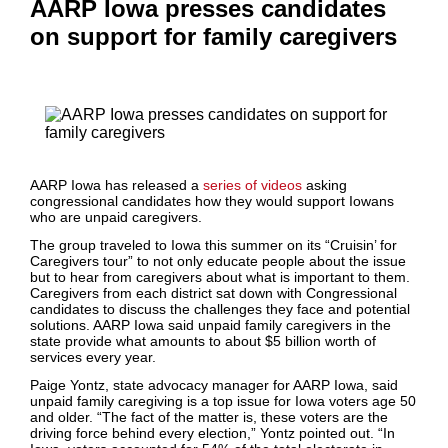
AARP Iowa presses candidates
on support for family caregivers
AARP Iowa has released a
series of videos
asking
congressional candidates how they would support Iowans
who are unpaid caregivers.
The group traveled to Iowa this summer on its “Cruisin’ for
Caregivers tour” to not only educate people about the issue
but to hear from caregivers about what is important to them.
Caregivers from each district sat down with Congressional
candidates to discuss the challenges they face and potential
solutions. AARP Iowa said unpaid family caregivers in the
state provide what amounts to about $5 billion worth of
services every year.
Paige Yontz, state advocacy manager for AARP Iowa, said
unpaid family caregiving is a top issue for Iowa voters age 50
and older. “The fact of the matter is, these voters are the
driving force behind every election,” Yontz pointed out. “In