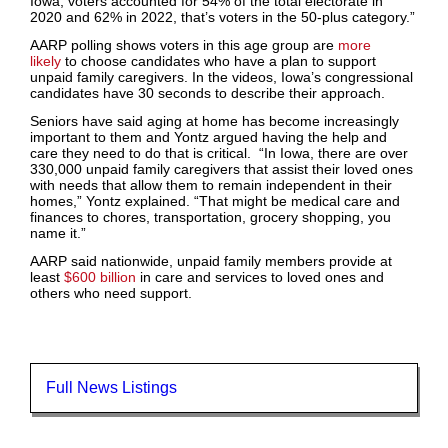
Iowa, voters accounted for 54% of the total electorate in
2020 and 62% in 2022, that’s voters in the 50-plus category.”
AARP polling shows voters in this age group are
more
likely
to choose candidates who have a plan to support
unpaid family caregivers. In the videos, Iowa’s congressional
candidates have 30 seconds to describe their approach.
Seniors have said aging at home has become increasingly
important to them and Yontz argued having the help and
care they need to do that is critical. “In Iowa, there are over
330,000 unpaid family caregivers that assist their loved ones
with needs that allow them to remain independent in their
homes,” Yontz explained. “That might be medical care and
finances to chores, transportation, grocery shopping, you
name it.”
AARP said nationwide, unpaid family members provide at
least
$600 billion
in care and services to loved ones and
others who need support.
Full News Listings