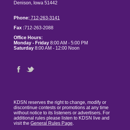
Denison, Iowa 51442
Phone:
712-263-3141
Fax :
712-263-2088
Office Hours:
Monday - Friday
8:00 AM - 5:00 PM
Saturday
8:00 AM - 12:00 Noon
KDSN reserves the right to change, modify or
discontinue contests or promotions at any time
without notice to its listeners or advertisers. For
additional rules please listen to KDSN live and
visit the
General Rules Page
.