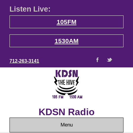
Listen Live:
105FM
1530AM
712-263-3141
KDSN Radio
Menu