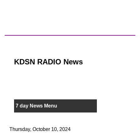
KDSN RADIO News
7 day News Menu
Thursday, October 10, 2024