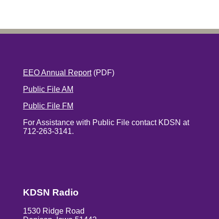
EEO Annual Report
(PDF)
Public File AM
Public File FM
For Assistance with Public File contact KDSN at
712-263-3141.
KDSN Radio
1530 Ridge Road