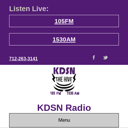
Listen Live:
105FM
1530AM
712-263-3141
KDSN Radio
Menu