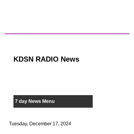
KDSN RADIO News
7 day News Menu
Tuesday, December 17, 2024