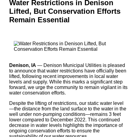
Water Restrictions in Denison
Lifted, But Conservation Efforts
Remain Essential
Denison, IA
— Denison Municipal Utilities is pleased
to announce that water restrictions have officially been
lifted, following recent improvements in local water
levels and supply. While this marks a significant step
forward, we urge the community to remain vigilant in its
water conservation efforts.
Despite the lifting of restrictions, our static water level
—the distance from the land surface to the water in the
well under non-pumping conditions—remains 3 feet
lower compared to December 2022. This continued
decrease in water levels highlights the importance of
ongoing conservation efforts to ensure the
sustainability of our water resources.