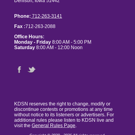
Denison, Iowa 51442
Phone:
712-263-3141
Fax :
712-263-2088
Office Hours:
Monday - Friday
8:00 AM - 5:00 PM
Saturday
8:00 AM - 12:00 Noon
KDSN reserves the right to change, modify or
discontinue contests or promotions at any time
without notice to its listeners or advertisers. For
additional rules please listen to KDSN live and
visit the
General Rules Page
.