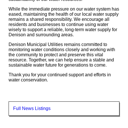
While the immediate pressure on our water system has
eased, maintaining the health of our local water supply
remains a shared responsibility. We encourage all
residents and businesses to continue using water
wisely to support a reliable, long-term water supply for
Denison and surrounding areas.
Denison Municipal Utilities remains committed to
monitoring water conditions closely and working with
the community to protect and preserve this vital
resource. Together, we can help ensure a stable and
sustainable water future for generations to come.
Thank you for your continued support and efforts in
water conservation.
Full News Listings