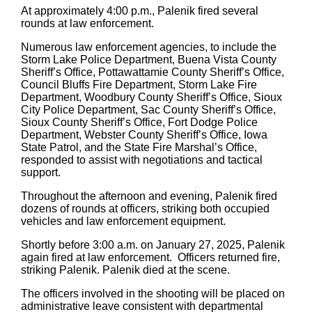
At approximately 4:00 p.m., Palenik fired several
rounds at law enforcement.
Numerous law enforcement agencies, to include the
Storm Lake Police Department, Buena Vista County
Sheriff’s Office, Pottawattamie County Sheriff’s Office,
Council Bluffs Fire Department, Storm Lake Fire
Department, Woodbury County Sheriff’s Office, Sioux
City Police Department, Sac County Sheriff’s Office,
Sioux County Sheriff’s Office, Fort Dodge Police
Department, Webster County Sheriff’s Office, Iowa
State Patrol, and the State Fire Marshal’s Office,
responded to assist with negotiations and tactical
support.
Throughout the afternoon and evening, Palenik fired
dozens of rounds at officers, striking both occupied
vehicles and law enforcement equipment.
Shortly before 3:00 a.m. on January 27, 2025, Palenik
again fired at law enforcement. Officers returned fire,
striking Palenik. Palenik died at the scene.
The officers involved in the shooting will be placed on
administrative leave consistent with departmental