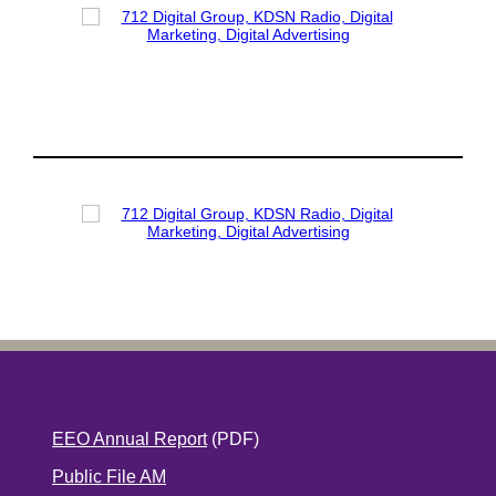
EEO Annual Report
(PDF)
Public File AM