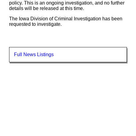
policy. This is an ongoing investigation, and no further
details will be released at this time.
The Iowa Division of Criminal Investigation has been
requested to investigate.
Full News Listings