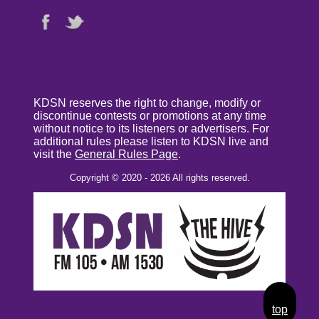
KDSN reserves the right to change, modify or
discontinue contests or promotions at any time
without notice to its listeners or advertisers. For
additional rules please listen to KDSN live and
visit the
General Rules Page
.
Copyright © 2020 - 2026 All rights reserved.
top