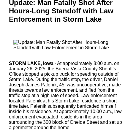
Update: Man Fatally Shot After
Hours-Long Standoff with Law
Enforcement in Storm Lake
STORM LAKE, Iowa
- At approximately 8:00 a.m. on
January 26, 2025, the Buena Vista County Sheriff’s
Office stopped a pickup truck for speeding outside of
Storm Lake. During the traffic stop, the driver, Daniel
Joseph James Palenik, 45, was uncooperative, made
threats towards law enforcement, and fled from the
traffic stop at a high rate of speed. Law enforcement
located Palenik at his Storm Lake residence a short
time later. Palenik subsequently barricaded himself
inside his residence. At approximately 10:00 a.m., law
enforcement evacuated residents in the area
surrounding the 300 block of Oneida Street and set up
a perimeter around the home.