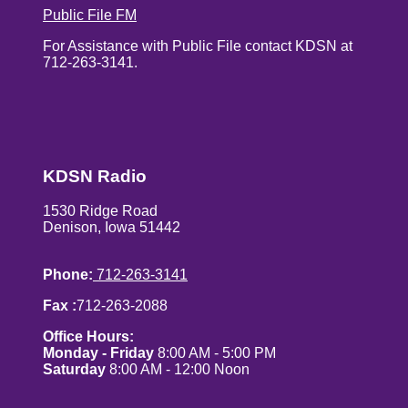
Public File FM
For Assistance with Public File contact KDSN at
712-263-3141.
KDSN Radio
1530 Ridge Road
Denison, Iowa 51442
Phone:
712-263-3141
Fax :
712-263-2088
Office Hours:
Monday - Friday
8:00 AM - 5:00 PM
Saturday
8:00 AM - 12:00 Noon