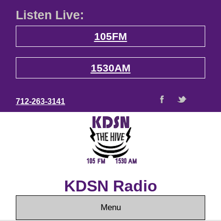
Listen Live:
105FM
1530AM
712-263-3141
KDSN Radio
Menu