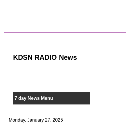
KDSN RADIO News
7 day News Menu
Monday, January 27, 2025