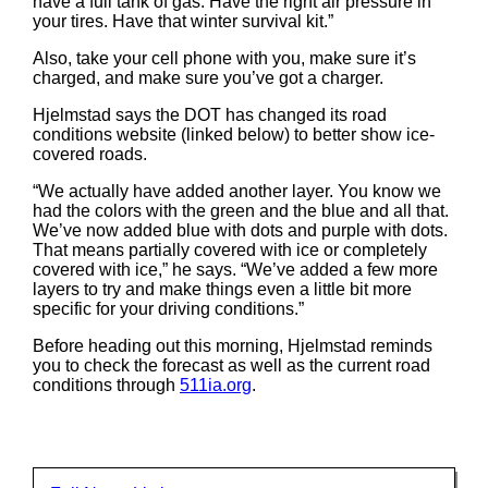
have a full tank of gas. Have the right air pressure in
your tires. Have that winter survival kit.”
Also, take your cell phone with you, make sure it’s
charged, and make sure you’ve got a charger.
Hjelmstad says the DOT has changed its road
conditions website (linked below) to better show ice-
covered roads.
“We actually have added another layer. You know we
had the colors with the green and the blue and all that.
We’ve now added blue with dots and purple with dots.
That means partially covered with ice or completely
covered with ice,” he says. “We’ve added a few more
layers to try and make things even a little bit more
specific for your driving conditions.”
Before heading out this morning, Hjelmstad reminds
you to check the forecast as well as the current road
conditions through
511ia.org
.