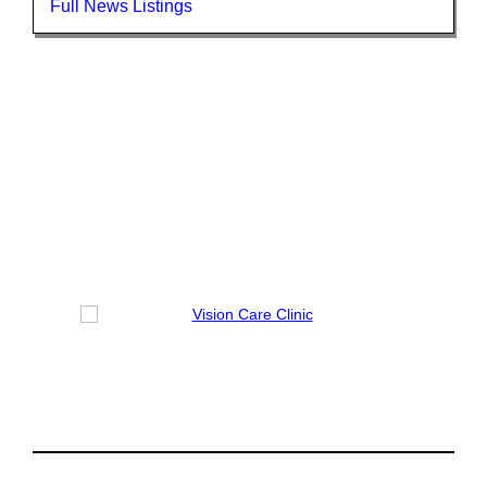
Full News Listings