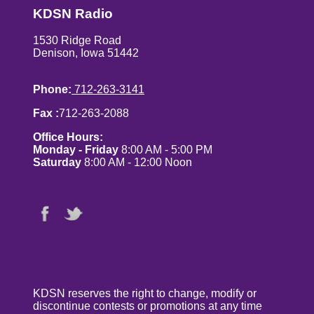
KDSN Radio
1530 Ridge Road
Denison, Iowa 51442
Phone:
712-263-3141
Fax :
712-263-2088
Office Hours:
Monday - Friday
8:00 AM - 5:00 PM
Saturday
8:00 AM - 12:00 Noon
KDSN reserves the right to change, modify or
discontinue contests or promotions at any time