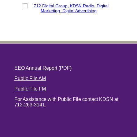
EEO Annual Report
(PDF)
Public File AM
Public File FM
For Assistance with Public File contact KDSN at
712-263-3141.