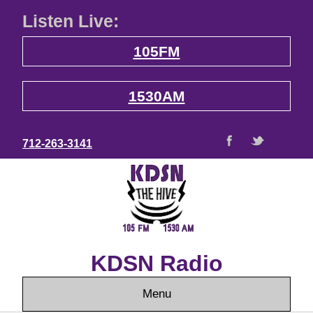
Listen Live:
105FM
1530AM
712-263-3141
KDSN Radio
Menu