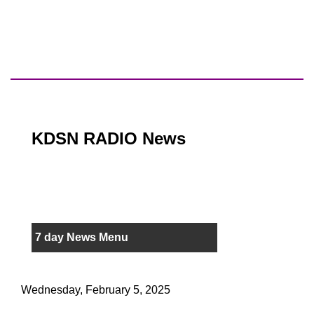
KDSN RADIO News
7 day News Menu
Wednesday, February 5, 2025