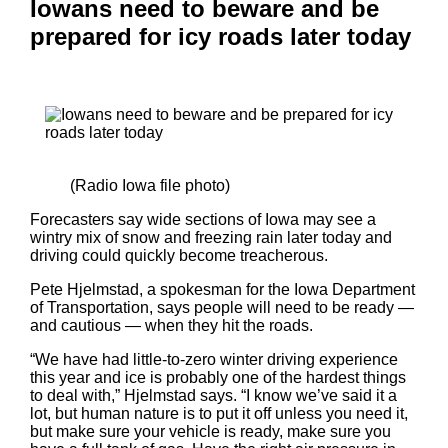
Iowans need to beware and be
prepared for icy roads later today
(Radio Iowa file photo)
Forecasters say wide sections of Iowa may see a
wintry mix of snow and freezing rain later today and
driving could quickly become treacherous.
Pete Hjelmstad, a spokesman for the Iowa Department
of Transportation, says people will need to be ready —
and cautious — when they hit the roads.
“We have had little-to-zero winter driving experience
this year and ice is probably one of the hardest things
to deal with,” Hjelmstad says. “I know we’ve said it a
lot, but human nature is to put it off unless you need it,
but make sure your vehicle is ready, make sure you