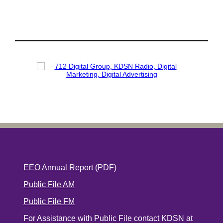
EEO Annual Report
(PDF)
Public File AM
Public File FM
For Assistance with Public File contact KDSN at