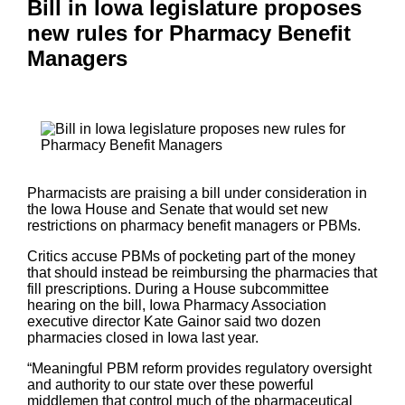
Bill in Iowa legislature proposes
new rules for Pharmacy Benefit
Managers
Pharmacists are praising a bill under consideration in
the Iowa House and Senate that would set new
restrictions on pharmacy benefit managers or PBMs.
Critics accuse PBMs of pocketing part of the money
that should instead be reimbursing the pharmacies that
fill prescriptions. During a House subcommittee
hearing on the bill, Iowa Pharmacy Association
executive director Kate Gainor said two dozen
pharmacies closed in Iowa last year.
“Meaningful PBM reform provides regulatory oversight
and authority to our state over these powerful
middlemen that control much of the pharmaceutical