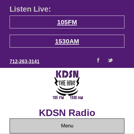
Listen Live:
105FM
1530AM
712-263-3141
KDSN Radio
Menu