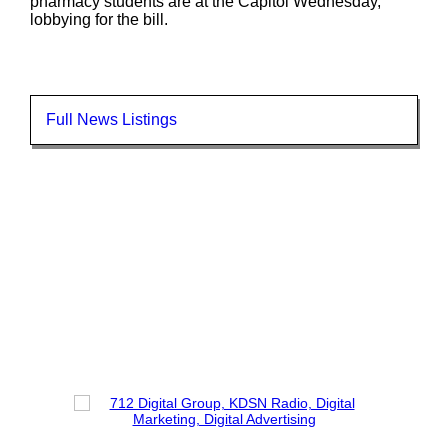
pharmacy students are at the Capitol Wednesday,
lobbying for the bill.
Full News Listings