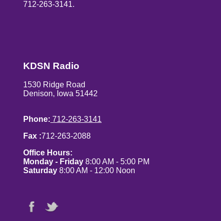
712-263-3141.
KDSN Radio
1530 Ridge Road
Denison, Iowa 51442
Phone:
712-263-3141
Fax :
712-263-2088
Office Hours:
Monday - Friday
8:00 AM - 5:00 PM
Saturday
8:00 AM - 12:00 Noon