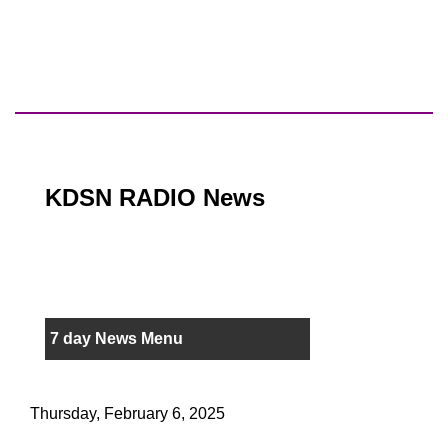
KDSN RADIO News
7 day News Menu
Thursday, February 6, 2025