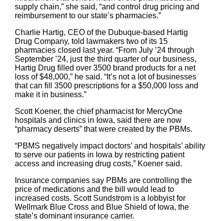
supply chain,” she said, “and control drug pricing and
reimbursement to our state’s pharmacies.”
Charlie Hartig, CEO of the Dubuque-based Hartig
Drug Company, told lawmakers two of its 15
pharmacies closed last year. “From July ’24 through
September ’24, just the third quarter of our business,
Hartig Drug filled over 3500 brand products for a net
loss of $48,000,” he said. “It’s not a lot of businesses
that can fill 3500 prescriptions for a $50,000 loss and
make it in business.”
Scott Koener, the chief pharmacist for MercyOne
hospitals and clinics in Iowa, said there are now
“pharmacy deserts” that were created by the PBMs.
“PBMS negatively impact doctors’ and hospitals’ ability
to serve our patients in Iowa by restricting patient
access and increasing drug costs,” Koener said.
Insurance companies say PBMs are controlling the
price of medications and the bill would lead to
increased costs. Scott Sundstrom is a lobbyist for
Wellmark Blue Cross and Blue Shield of Iowa, the
state’s dominant insurance carrier.