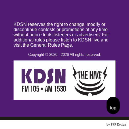
KDSN reserves the right to change, modify or
discontinue contests or promotions at any time
without notice to its listeners or advertisers. For
additional rules please listen to KDSN live and
visit the
General Rules Page
.
Copyright © 2020 - 2026 All rights reserved.
top
Website Design
by PPP Design