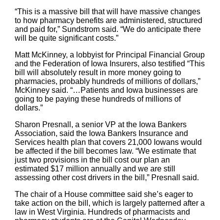
“This is a massive bill that will have massive changes
to how pharmacy benefits are administered, structured
and paid for,” Sundstrom said. “We do anticipate there
will be quite significant costs.”
Matt McKinney, a lobbyist for Principal Financial Group
and the Federation of Iowa Insurers, also testified “This
bill will absolutely result in more money going to
pharmacies, probably hundreds of millions of dollars,”
McKinney said. “…Patients and Iowa businesses are
going to be paying these hundreds of millions of
dollars.”
Sharon Presnall, a senior VP at the Iowa Bankers
Association, said the Iowa Bankers Insurance and
Services health plan that covers 21,000 Iowans would
be affected if the bill becomes law. “We estimate that
just two provisions in the bill cost our plan an
estimated $17 million annually and we are still
assessing other cost drivers in the bill,” Presnall said.
The chair of a House committee said she’s eager to
take action on the bill, which is largely patterned after a
law in West Virginia. Hundreds of pharmacists and