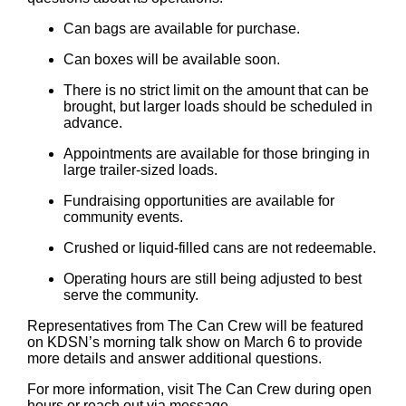
Can bags are available for purchase.
Can boxes will be available soon.
There is no strict limit on the amount that can be
brought, but larger loads should be scheduled in
advance.
Appointments are available for those bringing in
large trailer-sized loads.
Fundraising opportunities are available for
community events.
Crushed or liquid-filled cans are not redeemable.
Operating hours are still being adjusted to best
serve the community.
Representatives from The Can Crew will be featured
on KDSN’s morning talk show on March 6 to provide
more details and answer additional questions.
For more information, visit The Can Crew during open
hours or reach out via message.