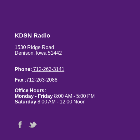
KDSN Radio
1530 Ridge Road
Denison, Iowa 51442
Phone:
712-263-3141
Fax :
712-263-2088
Office Hours:
Monday - Friday
8:00 AM - 5:00 PM
Saturday
8:00 AM - 12:00 Noon