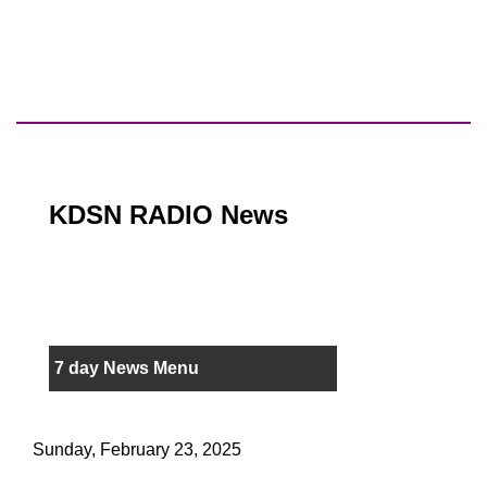
KDSN RADIO News
7 day News Menu
Sunday, February 23, 2025