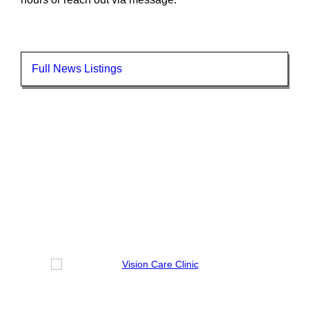
Full News Listings