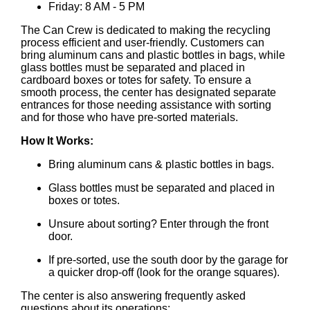
Friday: 8 AM - 5 PM
The Can Crew is dedicated to making the recycling
process efficient and user-friendly. Customers can
bring aluminum cans and plastic bottles in bags, while
glass bottles must be separated and placed in
cardboard boxes or totes for safety. To ensure a
smooth process, the center has designated separate
entrances for those needing assistance with sorting
and for those who have pre-sorted materials.
How It Works:
Bring aluminum cans & plastic bottles in bags.
Glass bottles must be separated and placed in
boxes or totes.
Unsure about sorting? Enter through the front
door.
If pre-sorted, use the south door by the garage for
a quicker drop-off (look for the orange squares).
The center is also answering frequently asked
questions about its operations: