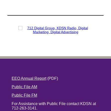
EEO Annual Report
(PDF)
Public File AM
Public File FM
For Assistance with Public File contact KDSN at
712-263-3141.