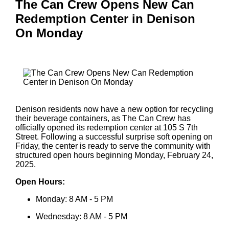
The Can Crew Opens New Can
Redemption Center in Denison
On Monday
Denison residents now have a new option for recycling
their beverage containers, as The Can Crew has
officially opened its redemption center at 105 S 7th
Street. Following a successful surprise soft opening on
Friday, the center is ready to serve the community with
structured open hours beginning Monday, February 24,
2025.
Open Hours:
Monday: 8 AM - 5 PM
Wednesday: 8 AM - 5 PM