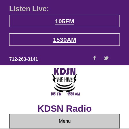
Listen Live:
105FM
1530AM
712-263-3141
KDSN Radio
Menu