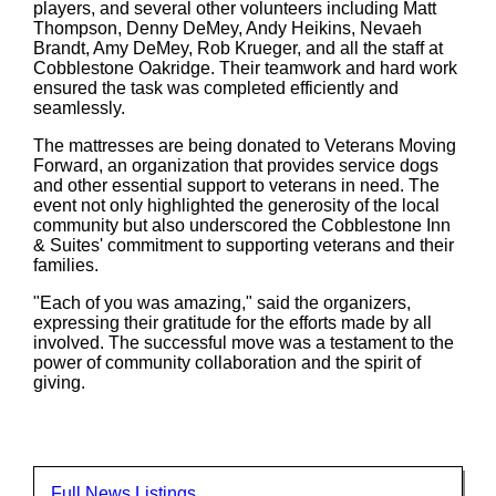
players, and several other volunteers including Matt
Thompson, Denny DeMey, Andy Heikins, Nevaeh
Brandt, Amy DeMey, Rob Krueger, and all the staff at
Cobblestone Oakridge. Their teamwork and hard work
ensured the task was completed efficiently and
seamlessly.
The mattresses are being donated to Veterans Moving
Forward, an organization that provides service dogs
and other essential support to veterans in need. The
event not only highlighted the generosity of the local
community but also underscored the Cobblestone Inn
& Suites' commitment to supporting veterans and their
families.
"Each of you was amazing," said the organizers,
expressing their gratitude for the efforts made by all
involved. The successful move was a testament to the
power of community collaboration and the spirit of
giving.
Full News Listings