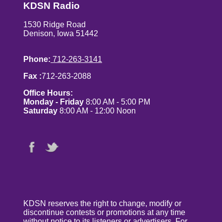
KDSN Radio
1530 Ridge Road
Denison, Iowa 51442
Phone:
712-263-3141
Fax :
712-263-2088
Office Hours:
Monday - Friday
8:00 AM - 5:00 PM
Saturday
8:00 AM - 12:00 Noon
KDSN reserves the right to change, modify or
discontinue contests or promotions at any time
without notice to its listeners or advertisers. For