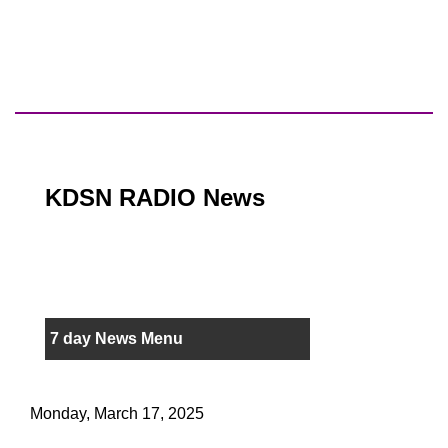
KDSN RADIO News
7 day News Menu
Monday, March 17, 2025