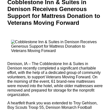
Cobblestone Inn & Suites in
Denison Receives Generous
Support for Mattress Donation to
Veterans Moving Forward
Denison, IA – The Cobblestone Inn & Suites in
Denison recently completed a significant charitable
effort, with the help of a dedicated group of community
volunteers, to support Veterans Moving Forward. On
the morning of the event, 61 brand-new mattresses
were moved into the hotel, while older mattresses were
removed and prepared for storage for the nonprofit
organization.
A heartfelt thank you was extended to Troy Gehlson,
Boy Scouts Troop 55, Denison Monarch Football