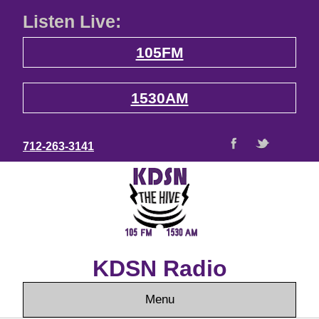
Listen Live:
105FM
1530AM
712-263-3141
KDSN Radio
Menu