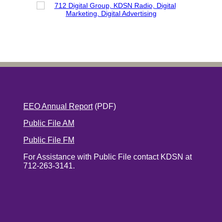
EEO Annual Report
(PDF)
Public File AM
Public File FM
For Assistance with Public File contact KDSN at
712-263-3141.