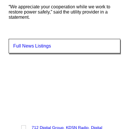
“We appreciate your cooperation while we work to
restore power safely,” said the utility provider in a
statement.
Full News Listings