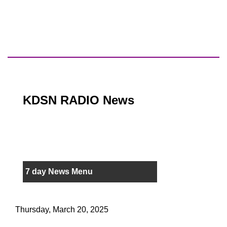
KDSN RADIO News
7 day News Menu
Thursday, March 20, 2025