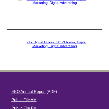
EEO Annual Report
(PDF)
Public File AM
Public File FM