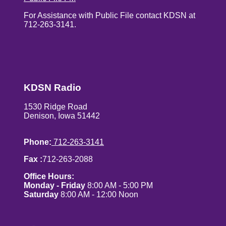
For Assistance with Public File contact KDSN at
712-263-3141.
KDSN Radio
1530 Ridge Road
Denison, Iowa 51442
Phone:
712-263-3141
Fax :
712-263-2088
Office Hours:
Monday - Friday
8:00 AM - 5:00 PM
Saturday
8:00 AM - 12:00 Noon