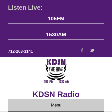
Listen Live:
105FM
1530AM
712-263-3141
KDSN Radio
Menu