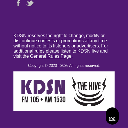
KDSN reserves the right to change, modify or
discontinue contests or promotions at any time
without notice to its listeners or advertisers. For
additional rules please listen to KDSN live and
visit the
General Rules Page
.
Copyright © 2020 - 2026 All rights reserved.
top