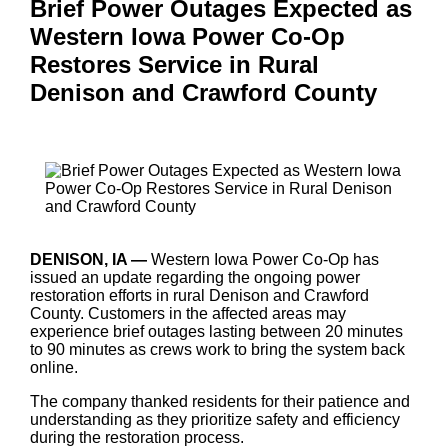
Brief Power Outages Expected as
Western Iowa Power Co-Op
Restores Service in Rural
Denison and Crawford County
DENISON, IA —
Western Iowa Power Co-Op has
issued an update regarding the ongoing power
restoration efforts in rural Denison and Crawford
County. Customers in the affected areas may
experience brief outages lasting between 20 minutes
to 90 minutes as crews work to bring the system back
online.
The company thanked residents for their patience and
understanding as they prioritize safety and efficiency
during the restoration process.