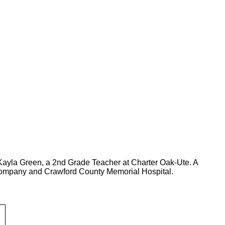
 Kayla Green, a 2nd Grade Teacher at Charter Oak-Ute. A
ompany and Crawford County Memorial Hospital.