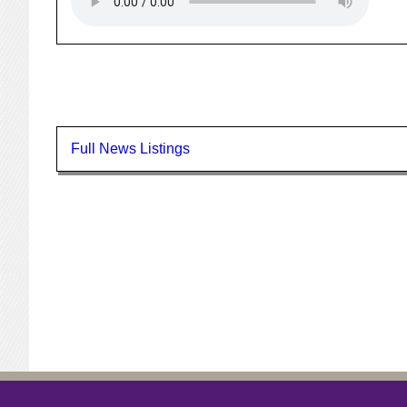
Full News Listings