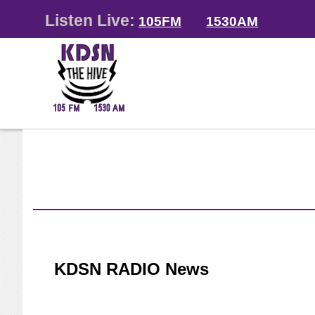
Listen Live:
105FM
1530AM
KDSN RADIO News