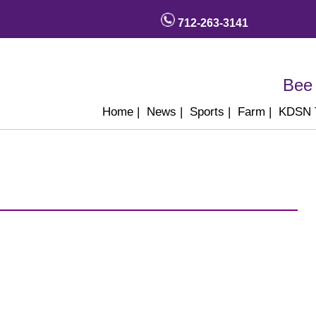
712-263-3141
Bee 
Home
|
News
|
Sports
|
Farm
|
KDSN