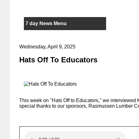
7 day News Menu
Wednesday, April 9, 2025
Hats Off To Educators
This week on "Hats Off to Educators," we interviewed
special thanks to our sponsors, Rasmussen Lumber C