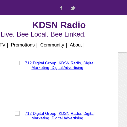
KDSN Radio
Live. Bee Local. Bee Linked.
 TV
|
Promotions
|
Community
|
About
|