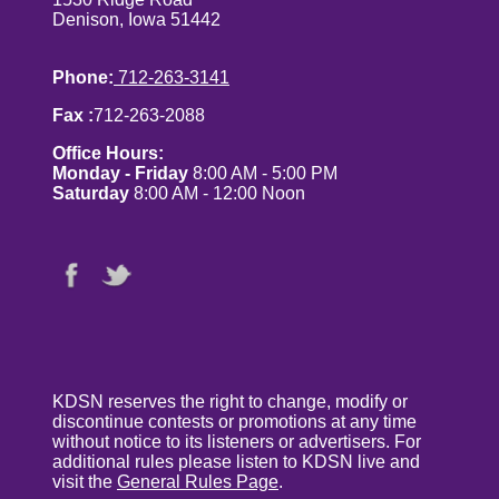
Denison, Iowa 51442
Phone:
712-263-3141
Fax :
712-263-2088
Office Hours:
Monday - Friday
8:00 AM - 5:00 PM
Saturday
8:00 AM - 12:00 Noon
KDSN reserves the right to change, modify or
discontinue contests or promotions at any time
without notice to its listeners or advertisers. For
additional rules please listen to KDSN live and
visit the
General Rules Page
.