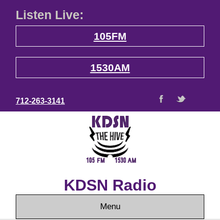
Listen Live:
105FM
1530AM
712-263-3141
KDSN Radio
Menu