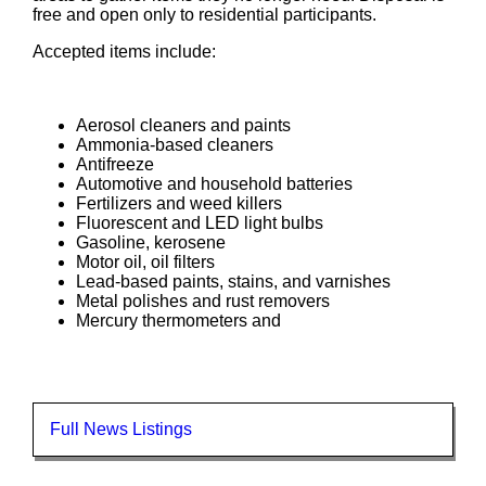
free and open only to residential participants.
Accepted items include:
Aerosol cleaners and paints
Ammonia-based cleaners
Antifreeze
Automotive and household batteries
Fertilizers and weed killers
Fluorescent and LED light bulbs
Gasoline, kerosene
Motor oil, oil filters
Lead-based paints, stains, and varnishes
Metal polishes and rust removers
Mercury thermometers and
Full News Listings