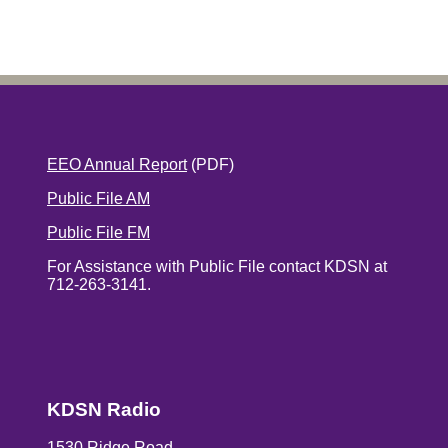
EEO Annual Report
(PDF)
Public File AM
Public File FM
For Assistance with Public File contact KDSN at
712-263-3141.
KDSN Radio
1530 Ridge Road