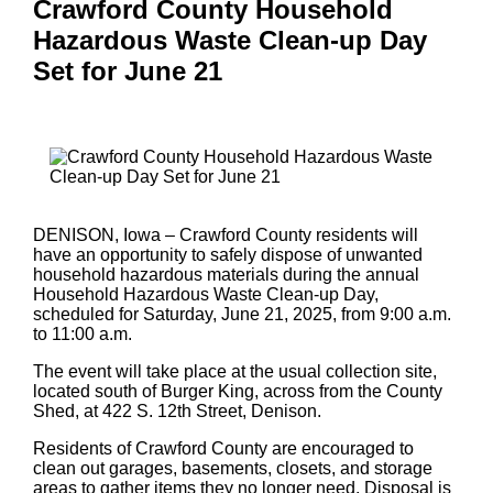
Crawford County Household
Hazardous Waste Clean-up Day
Set for June 21
DENISON, Iowa – Crawford County residents will
have an opportunity to safely dispose of unwanted
household hazardous materials during the annual
Household Hazardous Waste Clean-up Day,
scheduled for Saturday, June 21, 2025, from 9:00 a.m.
to 11:00 a.m.
The event will take place at the usual collection site,
located south of Burger King, across from the County
Shed, at 422 S. 12th Street, Denison.
Residents of Crawford County are encouraged to
clean out garages, basements, closets, and storage
areas to gather items they no longer need. Disposal is