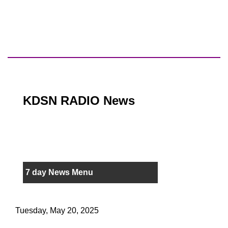
KDSN RADIO News
7 day News Menu
Tuesday, May 20, 2025