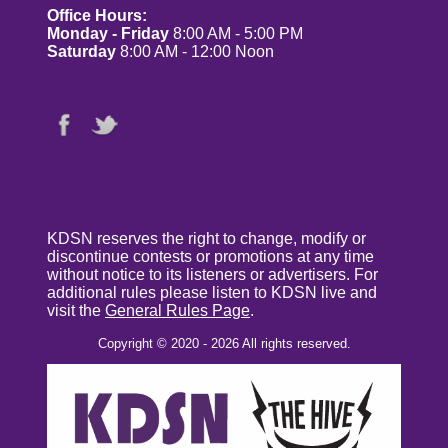
Office Hours:
Monday - Friday
8:00 AM - 5:00 PM
Saturday
8:00 AM - 12:00 Noon
KDSN reserves the right to change, modify or
discontinue contests or promotions at any time
without notice to its listeners or advertisers. For
additional rules please listen to KDSN live and
visit the
General Rules Page
.
Copyright © 2020 - 2026 All rights reserved.