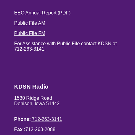
EEO Annual Report
(PDF)
Public File AM
Public File FM
For Assistance with Public File contact KDSN at
712-263-3141.
KDSN Radio
1530 Ridge Road
Denison, Iowa 51442
Phone:
712-263-3141
Fax :
712-263-2088