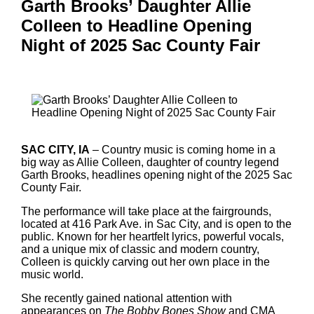
Garth Brooks’ Daughter Allie
Colleen to Headline Opening
Night of 2025 Sac County Fair
SAC CITY, IA
– Country music is coming home in a
big way as Allie Colleen, daughter of country legend
Garth Brooks, headlines opening night of the 2025 Sac
County Fair.
The performance will take place at the fairgrounds,
located at 416 Park Ave. in Sac City, and is open to the
public. Known for her heartfelt lyrics, powerful vocals,
and a unique mix of classic and modern country,
Colleen is quickly carving out her own place in the
music world.
She recently gained national attention with
appearances on
The Bobby Bones Show
and CMA