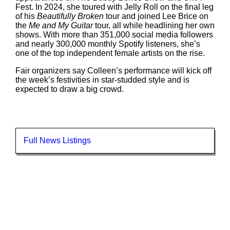
Fest. In 2024, she toured with Jelly Roll on the final leg
of his
Beautifully Broken
tour and joined Lee Brice on
the
Me and My Guitar
tour, all while headlining her own
shows. With more than 351,000 social media followers
and nearly 300,000 monthly Spotify listeners, she’s
one of the top independent female artists on the rise.
Fair organizers say Colleen’s performance will kick off
the week’s festivities in star-studded style and is
expected to draw a big crowd.
Full News Listings