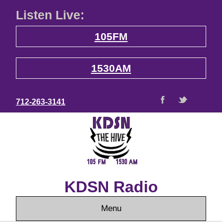
Listen Live:
105FM
1530AM
712-263-3141
KDSN Radio
Menu