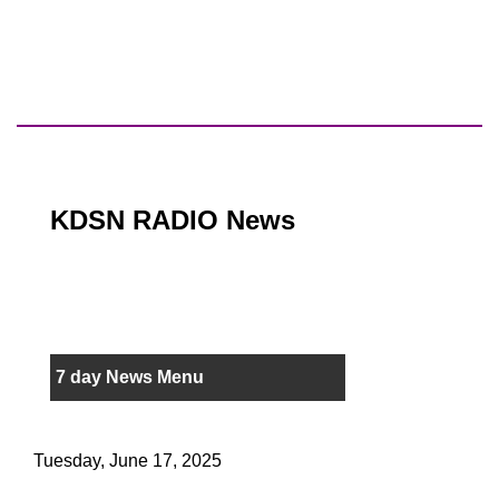
KDSN RADIO News
7 day News Menu
Tuesday, June 17, 2025