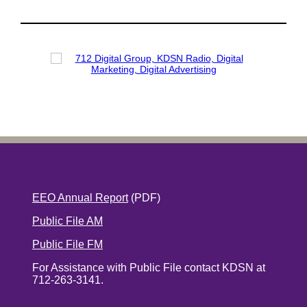
EEO Annual Report
(PDF)
Public File AM
Public File FM
For Assistance with Public File contact KDSN at
712-263-3141.