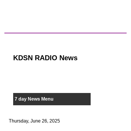
KDSN RADIO News
7 day News Menu
Thursday, June 26, 2025