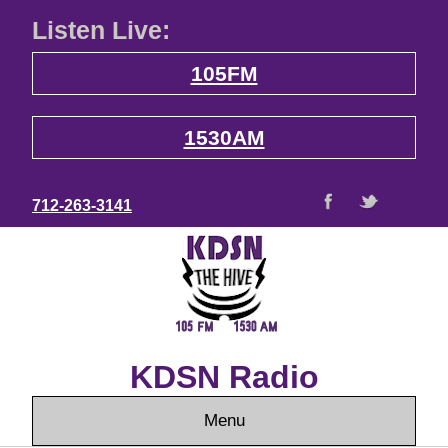
Listen Live:
105FM
1530AM
712-263-3141
KDSN Radio
Menu