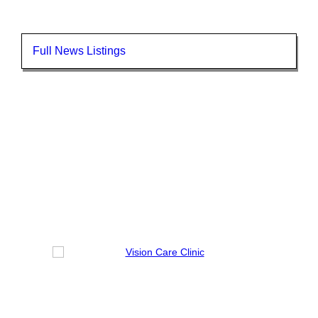
Full News Listings