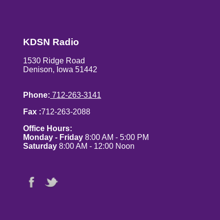
KDSN Radio
1530 Ridge Road
Denison, Iowa 51442
Phone:
712-263-3141
Fax :
712-263-2088
Office Hours:
Monday - Friday
8:00 AM - 5:00 PM
Saturday
8:00 AM - 12:00 Noon