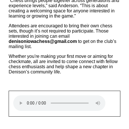
“Chess brings people together across generations and
experience levels,” said Anderson. “This is about
creating a welcoming space for anyone interested in
learning or growing in the game.”
Attendees are encouraged to bring their own chess
sets, though it’s not required to participate. Those
interested in joining can email
denisoniowachess@gmail.com
to get on the club’s
mailing list.
Whether you're making your first move or aiming for
checkmate, all are invited to come connect with fellow
chess enthusiasts and help shape a new chapter in
Denison’s community life.