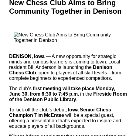
New Chess Club Aims to Bring
Community Together in Denison
DENISON, Iowa —
A new opportunity for strategic
minds and curious learners is coming to town. Local
resident Bill Anderson is launching the
Denison
Chess Club
, open to players of all skill levels—from
complete beginners to experienced competitors.
The club’s
first meeting will take place Monday,
June 30, from 6:30 to 7:45 p.m.
in the
Fireside Room
of the Denison Public Library
.
To kick off the club’s debut,
Iowa Senior Chess
Champion Tim McEntee
will be a special guest,
offering a presentation that’s expected to inspire and
educate players of all backgrounds.