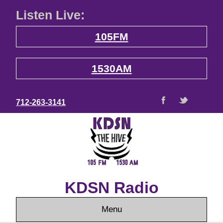
Listen Live:
105FM
1530AM
712-263-3141
KDSN Radio
Menu