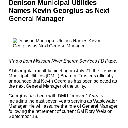
Denison Municipal Utilities
Names Kevin Georgius as Next
General Manager
(Photo from Missouri River Energy Services FB Page)
At its regular monthly meeting on July 21, the Denison
Municipal Utilities (DMU) Board of Trustees officially
announced that Kevin Georgius has been selected as
the next General Manager of the utility.
Georgius has been with DMU for over 17 years,
including the past seven years serving as Wastewater
Manager. He will assume the role of General Manager
following the retirement of current GM Rory Weis on
September 19.