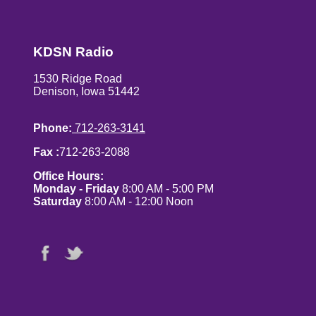
KDSN Radio
1530 Ridge Road
Denison, Iowa 51442
Phone:
712-263-3141
Fax :
712-263-2088
Office Hours:
Monday - Friday
8:00 AM - 5:00 PM
Saturday
8:00 AM - 12:00 Noon