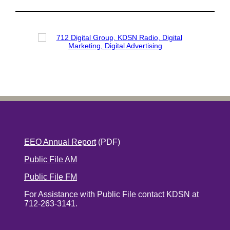
EEO Annual Report
(PDF)
Public File AM
Public File FM
For Assistance with Public File contact KDSN at
712-263-3141.