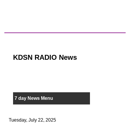
KDSN RADIO News
7 day News Menu
Tuesday, July 22, 2025