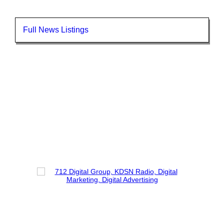
Full News Listings