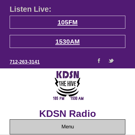
Listen Live:
105FM
1530AM
712-263-3141
KDSN Radio
Menu