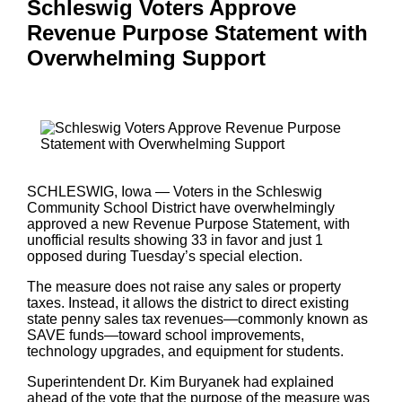
Schleswig Voters Approve
Revenue Purpose Statement with
Overwhelming Support
SCHLESWIG, Iowa — Voters in the Schleswig
Community School District have overwhelmingly
approved a new Revenue Purpose Statement, with
unofficial results showing 33 in favor and just 1
opposed during Tuesday’s special election.
The measure does not raise any sales or property
taxes. Instead, it allows the district to direct existing
state penny sales tax revenues—commonly known as
SAVE funds—toward school improvements,
technology upgrades, and equipment for students.
Superintendent Dr. Kim Buryanek had explained
ahead of the vote that the purpose of the measure was