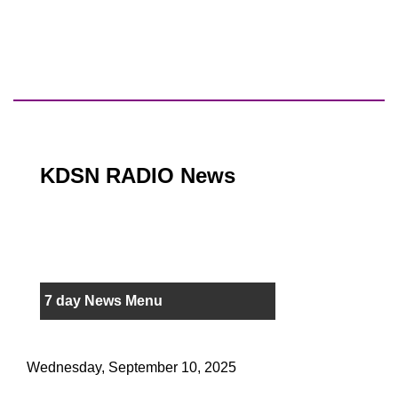
KDSN RADIO News
7 day News Menu
Wednesday, September 10, 2025