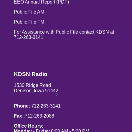
EEO Annual Report
(PDF)
Public File AM
Public File FM
For Assistance with Public File contact KDSN at
712-263-3141.
KDSN Radio
1530 Ridge Road
Denison, Iowa 51442
Phone:
712-263-3141
Fax :
712-263-2088
Office Hours:
Monday - Friday
8:00 AM - 5:00 PM