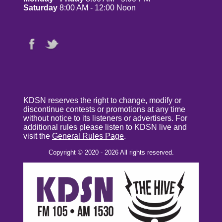
Saturday
8:00 AM - 12:00 Noon
KDSN reserves the right to change, modify or
discontinue contests or promotions at any time
without notice to its listeners or advertisers. For
additional rules please listen to KDSN live and
visit the
General Rules Page
.
Copyright © 2020 - 2026 All rights reserved.