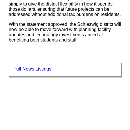
simply to give the district flexibility in how it spends
those dollars, ensuring that future projects can be
addressed without additional tax burdens on residents.
With the statement approved, the Schleswig district will
now be able to move forward with planning facility
updates and technology investments aimed at
benefiting both students and staff.
Full News Listings