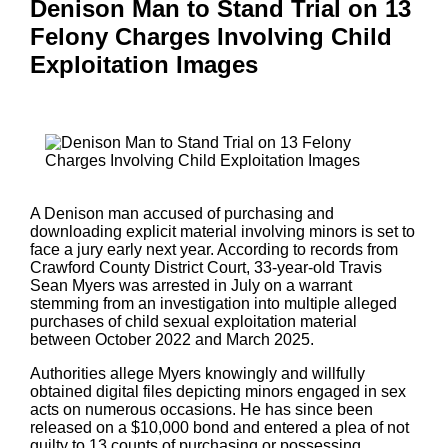
Denison Man to Stand Trial on 13
Felony Charges Involving Child
Exploitation Images
A Denison man accused of purchasing and
downloading explicit material involving minors is set to
face a jury early next year. According to records from
Crawford County District Court, 33-year-old Travis
Sean Myers was arrested in July on a warrant
stemming from an investigation into multiple alleged
purchases of child sexual exploitation material
between October 2022 and March 2025.
Authorities allege Myers knowingly and willfully
obtained digital files depicting minors engaged in sex
acts on numerous occasions. He has since been
released on a $10,000 bond and entered a plea of not
guilty to 13 counts of purchasing or possessing