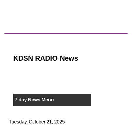
KDSN RADIO News
7 day News Menu
Tuesday, October 21, 2025