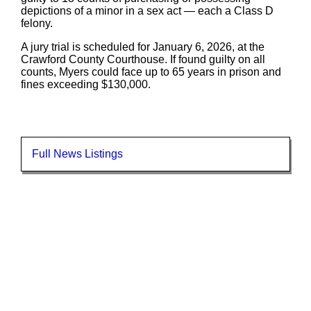
depictions of a minor in a sex act — each a Class D
felony.
A jury trial is scheduled for January 6, 2026, at the
Crawford County Courthouse. If found guilty on all
counts, Myers could face up to 65 years in prison and
fines exceeding $130,000.
Full News Listings