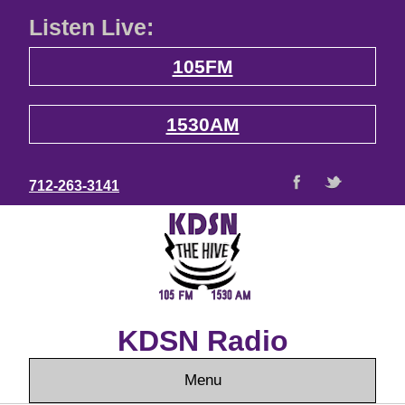
Listen Live:
105FM
1530AM
712-263-3141
KDSN Radio
Menu