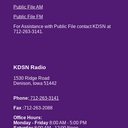
Public File AM
Public File FM
For Assistance with Public File contact KDSN at
712-263-3141.
KDSN Radio
1530 Ridge Road
Denison, Iowa 51442
Phone:
712-263-3141
Fax :
712-263-2088
Office Hours:
Monday - Friday
8:00 AM - 5:00 PM
Saturday
8:00 AM - 12:00 Noon