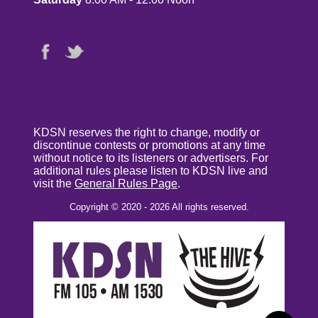
KDSN reserves the right to change, modify or
discontinue contests or promotions at any time
without notice to its listeners or advertisers. For
additional rules please listen to KDSN live and
visit the
General Rules Page
.
Copyright © 2020 - 2026 All rights reserved.