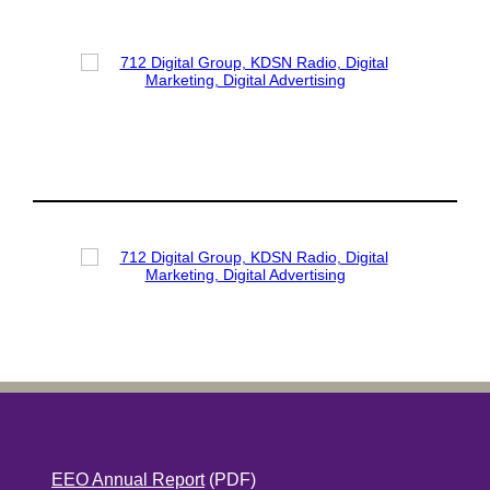
EEO Annual Report
(PDF)