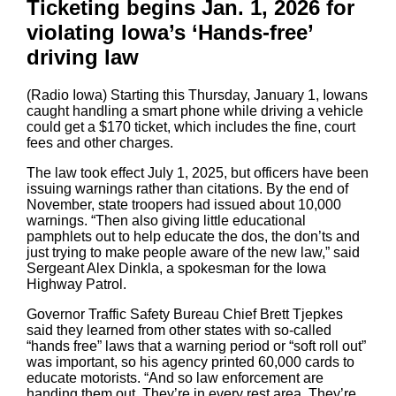
Ticketing begins Jan. 1, 2026 for
violating Iowa’s ‘Hands-free’
driving law
(Radio Iowa) Starting this Thursday, January 1, Iowans
caught handling a smart phone while driving a vehicle
could get a $170 ticket, which includes the fine, court
fees and other charges.
The law took effect July 1, 2025, but officers have been
issuing warnings rather than citations. By the end of
November, state troopers had issued about 10,000
warnings. “Then also giving little educational
pamphlets out to help educate the dos, the don’ts and
just trying to make people aware of the new law,” said
Sergeant Alex Dinkla, a spokesman for the Iowa
Highway Patrol.
Governor Traffic Safety Bureau Chief Brett Tjepkes
said they learned from other states with so-called
“hands free” laws that a warning period or “soft roll out”
was important, so his agency printed 60,000 cards to
educate motorists. “And so law enforcement are
handing them out. They’re in every rest area. They’re