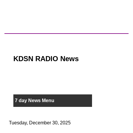
KDSN RADIO News
7 day News Menu
Tuesday, December 30, 2025