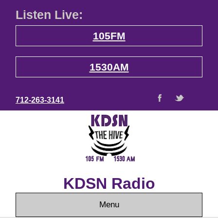
Listen Live:
105FM
1530AM
712-263-3141
KDSN Radio
Menu