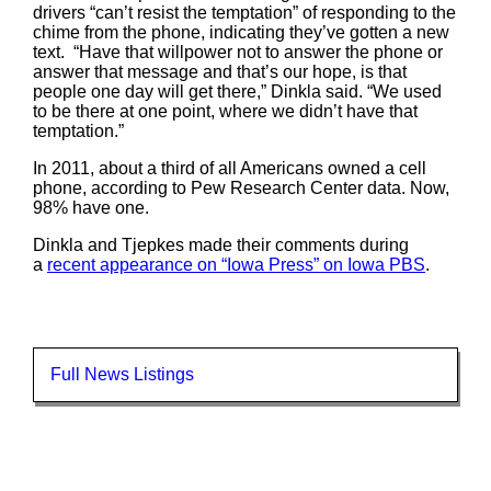
drivers “can’t resist the temptation” of responding to the
chime from the phone, indicating they’ve gotten a new
text. “Have that willpower not to answer the phone or
answer that message and that’s our hope, is that
people one day will get there,” Dinkla said. “We used
to be there at one point, where we didn’t have that
temptation.”
In 2011, about a third of all Americans owned a cell
phone, according to Pew Research Center data. Now,
98% have one.
Dinkla and Tjepkes made their comments during
a
recent appearance on “Iowa Press” on Iowa PBS
.
Full News Listings