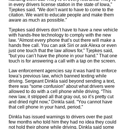
in every drivers license station in the state of Iowa,”
Tjepkes said. “We don’t want to have to come to the
citation. We want to educate people and make them
aware as much as possible.”
Tjepkes said drivers don’t have to have a new vehicle
with hands-free technology to comply with the new
law. “Almost every phone that’s out there will make a
hands free call. You can ask Siri or ask Alexa or even
just one touch that the law allows for,” Tjepkes said,
“but you can’t have the phone in your hand.” That one
touch is for answering a call with a tap on the screen.
Law enforcement agencies say it was hard to enforce
Iowa’s previous law, which banned texting while
driving. Sergeant Dinkla said beyond sending a text,
there was “some confusion” about what drivers were
allowed to do with a cell phone while driving. “This
new law, it stripped all that gray out, so it’s pretty cut
and dried right now,” Dinkla said. “You cannot have
that cell phone in your hand, period.”
Dinkla has issued warnings to drivers over the past
few months who told him they had no idea they could
not hold their phone while driving. Dinkla said some