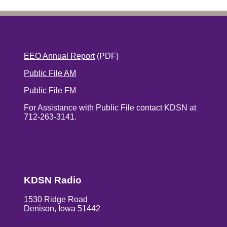
EEO Annual Report
(PDF)
Public File AM
Public File FM
For Assistance with Public File contact KDSN at
712-263-3141.
KDSN Radio
1530 Ridge Road
Denison, Iowa 51442