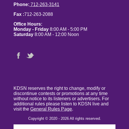
Phone:
712-263-3141
Fax :
712-263-2088
Office Hours:
Monday - Friday
8:00 AM - 5:00 PM
Saturday
8:00 AM - 12:00 Noon
KDSN reserves the right to change, modify or
discontinue contests or promotions at any time
without notice to its listeners or advertisers. For
additional rules please listen to KDSN live and
visit the
General Rules Page
.
Copyright © 2020 - 2026 All rights reserved.