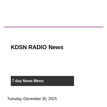
KDSN RADIO News
7 day News Menu
Tuesday, December 30, 2025