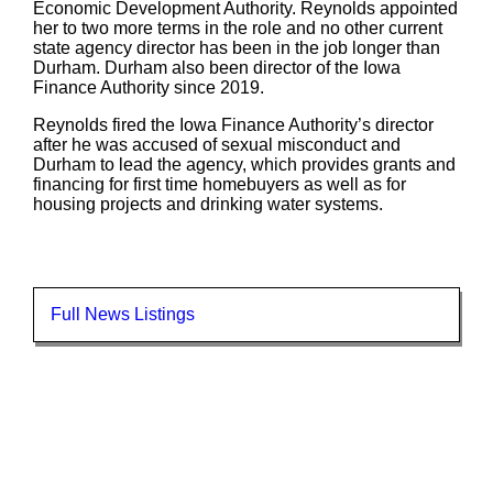
Economic Development Authority. Reynolds appointed
her to two more terms in the role and no other current
state agency director has been in the job longer than
Durham. Durham also been director of the Iowa
Finance Authority since 2019.
Reynolds fired the Iowa Finance Authority’s director
after he was accused of sexual misconduct and
Durham to lead the agency, which provides grants and
financing for first time homebuyers as well as for
housing projects and drinking water systems.
Full News Listings