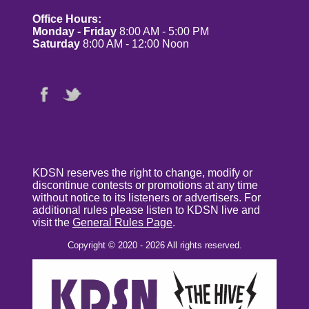
Office Hours:
Monday - Friday
8:00 AM - 5:00 PM
Saturday
8:00 AM - 12:00 Noon
KDSN reserves the right to change, modify or
discontinue contests or promotions at any time
without notice to its listeners or advertisers. For
additional rules please listen to KDSN live and
visit the
General Rules Page
.
Copyright © 2020 - 2026 All rights reserved.