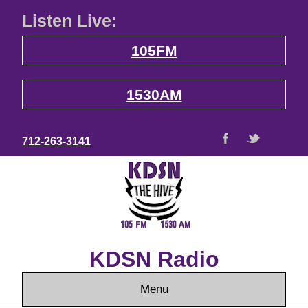
Listen Live:
105FM
1530AM
712-263-3141
KDSN Radio
Menu