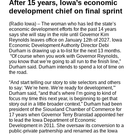
After 15 years, Iowa’s economic
development chief on final sprint
(Radio Iowa) – The woman who has led the state’s
economic development efforts for the past 14 years
says she will stay in the role until Governor Kim
Reynolds leaves office on January 12th of 2027. Iowa
Economic Development Authority Director Debi
Durham is drawing up a to-list for the next 13 months.
“Of course when you work with Governor Reynolds,
you know that we’re going to all run to the finish line,”
Durham said. Durham intends to spend a lot of time on
the road.
“And start telling our story to site selectors and others
to say: ‘We’re here. We’re ready for development,'”
Durham said, “and that’s where I’m going to kind of
focus my time this next year, is beginning to get that
story out in a little broader context.” Durham had been
president of the Siouxland Chamber of Commerce for
17 years when Governor Terry Branstad appointed her
to lead the Iowa Department of Economic
Development in 2011. She oversaw its conversion to a
public-private partnership and renamed as the Iowa