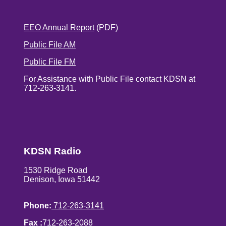
EEO Annual Report
(PDF)
Public File AM
Public File FM
For Assistance with Public File contact KDSN at
712-263-3141.
KDSN Radio
1530 Ridge Road
Denison, Iowa 51442
Phone:
712-263-3141
Fax :
712-263-2088