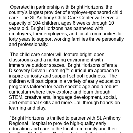
Operated in partnership with Bright Horizons, the
country's largest provider of employer-sponsored child
care. The St. Anthony Child Care Center will serve a
capacity of 104 children, ages 6 weeks through 10
years old. Bright Horizons has partnered with
employers, their employees, and local communities for
forty years to support working families thrive personally
and professionally.
The child care center will feature bright, open
classrooms and a nurturing environment with
immersive outdoor spaces. Bright Horizons offers a
Discovery Driven Learning™ curriculum approach to
inspire curiosity and support school readiness. The
children will participate in a variety of early education
programs tailored for each specific age and a robust
curriculum where they explore and learn through
STEM, creative arts, language development, social,
and emotional skills and more…all through hands-on
learning and play.
“Bright Horizons is thrilled to partner with St. Anthony
Regional Hospital to provide high-quality early
education and care to the local community and their