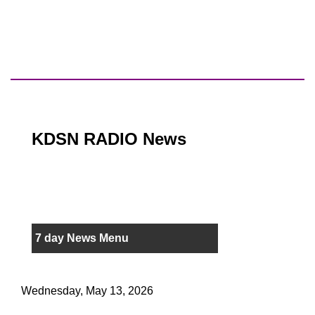
KDSN RADIO News
7 day News Menu
Wednesday, May 13, 2026