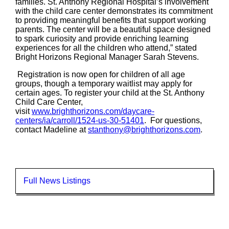
families. St. Anthony Regional Hospital’s involvement
with the child care center demonstrates its commitment
to providing meaningful benefits that support working
parents. The center will be a beautiful space designed
to spark curiosity and provide enriching learning
experiences for all the children who attend,” stated
Bright Horizons Regional Manager Sarah Stevens.
Registration is now open for children of all age
groups, though a temporary waitlist may apply for
certain ages. To register your child at the St. Anthony
Child Care Center,
visit
www.brighthorizons.com/daycare-
centers/ia/carroll/1524-us-30-51401
. For questions,
contact Madeline at
stanthony@brighthorizons.com
.
Full News Listings