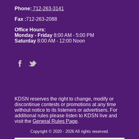
Phone:
712-263-3141
Fax :
712-263-2088
Office Hours:
Monday - Friday
8:00 AM - 5:00 PM
Saturday
8:00 AM - 12:00 Noon
KDSN reserves the right to change, modify or
discontinue contests or promotions at any time
without notice to its listeners or advertisers. For
additional rules please listen to KDSN live and
visit the
General Rules Page
.
Copyright © 2020 - 2026 All rights reserved.