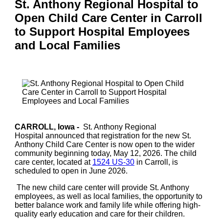
St. Anthony Regional Hospital to
Open Child Care Center in Carroll
to Support Hospital Employees
and Local Families
CARROLL, Iowa -
St. Anthony Regional
Hospital
announced that registration for the new St.
Anthony Child Care Center is now open to the wider
community beginning today, May 12, 2026. The child
care center, located at
1524 US-30
in Carroll, is
scheduled to open in June 2026.
The new child care center will provide St. Anthony
employees, as well as local families, the opportunity to
better balance work and family life while offering high-
quality early education and care for their children.