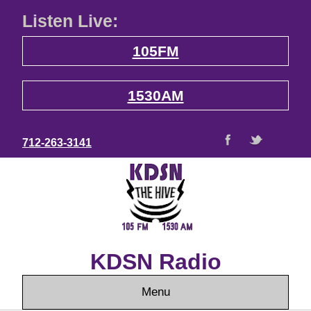
Listen Live:
105FM
1530AM
712-263-3141
KDSN Radio
Menu