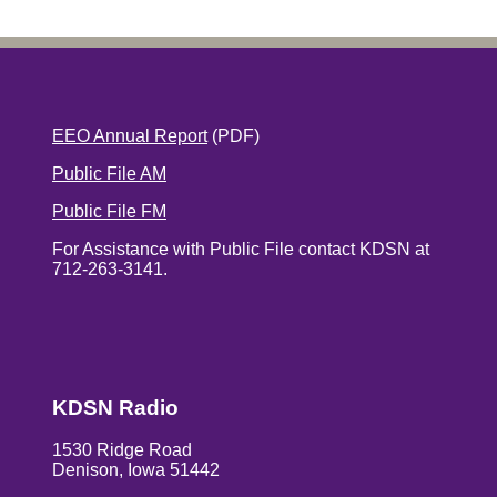
EEO Annual Report
(PDF)
Public File AM
Public File FM
For Assistance with Public File contact KDSN at
712-263-3141.
KDSN Radio
1530 Ridge Road
Denison, Iowa 51442