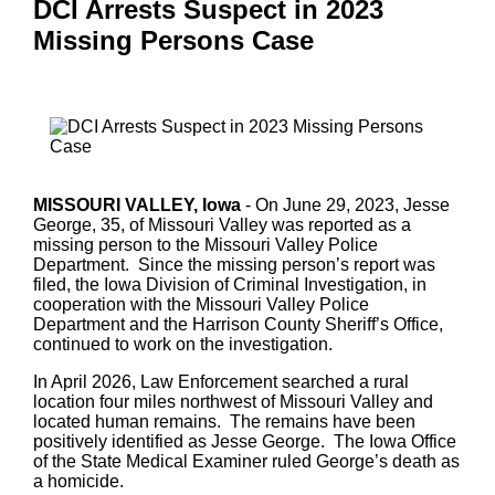
DCI Arrests Suspect in 2023
Missing Persons Case
MISSOURI VALLEY, Iowa
- On June 29, 2023, Jesse
George, 35, of Missouri Valley was reported as a
missing person to the Missouri Valley Police
Department. Since the missing person’s report was
filed, the Iowa Division of Criminal Investigation, in
cooperation with the Missouri Valley Police
Department and the Harrison County Sheriff’s Office,
continued to work on the investigation.
In April 2026, Law Enforcement searched a rural
location four miles northwest of Missouri Valley and
located human remains. The remains have been
positively identified as Jesse George. The Iowa Office
of the State Medical Examiner ruled George’s death as
a homicide.