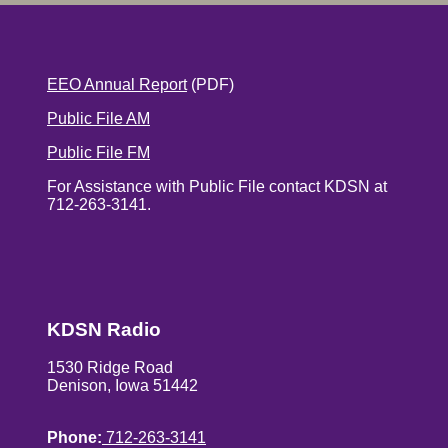
EEO Annual Report
(PDF)
Public File AM
Public File FM
For Assistance with Public File contact KDSN at
712-263-3141.
KDSN Radio
1530 Ridge Road
Denison, Iowa 51442
Phone:
712-263-3141