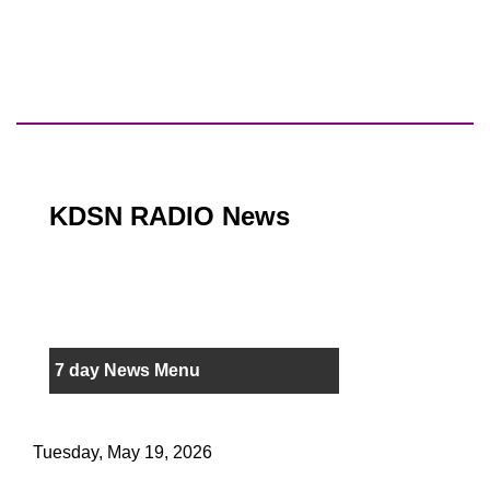
KDSN RADIO News
7 day News Menu
Tuesday, May 19, 2026