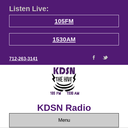
Listen Live:
105FM
1530AM
712-263-3141
KDSN Radio
Menu