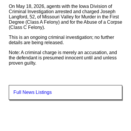
On May 18, 2026, agents with the Iowa Division of
Criminal Investigation arrested and charged Joseph
Langford, 52, of Missouri Valley for Murder in the First
Degree (Class A Felony) and for the Abuse of a Corpse
(Class C Felony).
This is an ongoing criminal investigation; no further
details are being released.
Note: A criminal charge is merely an accusation, and
the defendant is presumed innocent until and unless
proven guilty.
Full News Listings