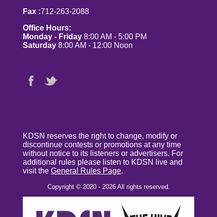
Fax :
712-263-2088
Office Hours:
Monday - Friday
8:00 AM - 5:00 PM
Saturday
8:00 AM - 12:00 Noon
KDSN reserves the right to change, modify or
discontinue contests or promotions at any time
without notice to its listeners or advertisers. For
additional rules please listen to KDSN live and
visit the
General Rules Page
.
Copyright © 2020 - 2026 All rights reserved.