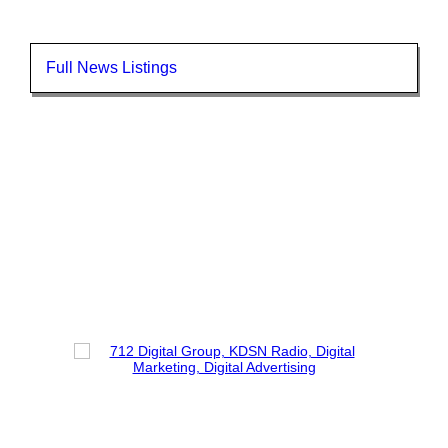
Full News Listings