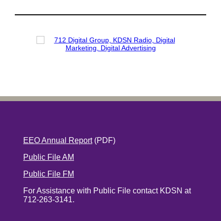
EEO Annual Report
(PDF)
Public File AM
Public File FM
For Assistance with Public File contact KDSN at
712-263-3141.