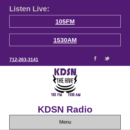
Listen Live:
105FM
1530AM
712-263-3141
KDSN Radio
Menu