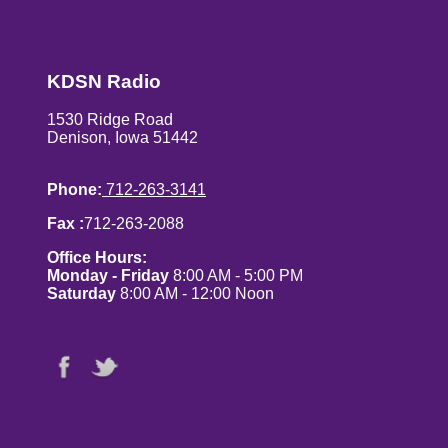
KDSN Radio
1530 Ridge Road
Denison, Iowa 51442
Phone:
712-263-3141
Fax :
712-263-2088
Office Hours:
Monday - Friday
8:00 AM - 5:00 PM
Saturday
8:00 AM - 12:00 Noon