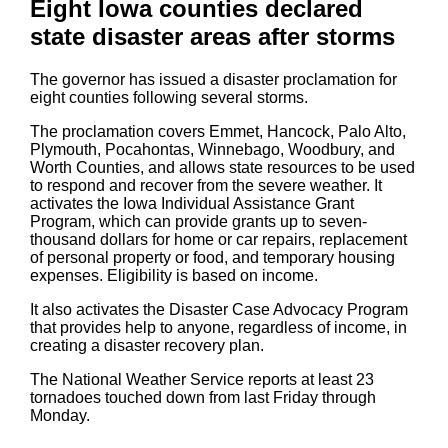
Eight Iowa counties declared
state disaster areas after storms
The governor has issued a disaster proclamation for
eight counties following several storms.
The proclamation covers Emmet, Hancock, Palo Alto,
Plymouth, Pocahontas, Winnebago, Woodbury, and
Worth Counties, and allows state resources to be used
to respond and recover from the severe weather. It
activates the Iowa Individual Assistance Grant
Program, which can provide grants up to seven-
thousand dollars for home or car repairs, replacement
of personal property or food, and temporary housing
expenses. Eligibility is based on income.
It also activates the Disaster Case Advocacy Program
that provides help to anyone, regardless of income, in
creating a disaster recovery plan.
The National Weather Service reports at least 23
tornadoes touched down from last Friday through
Monday.