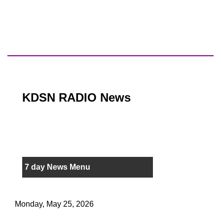
KDSN RADIO News
7 day News Menu
Monday, May 25, 2026