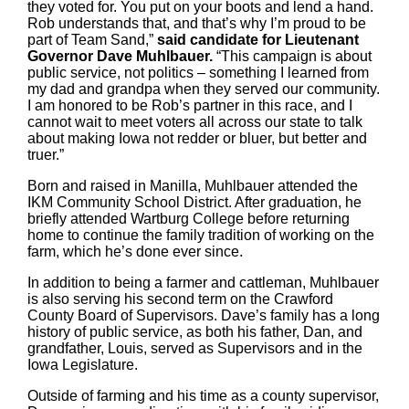
they voted for. You put on your boots and lend a hand.
Rob understands that, and that’s why I’m proud to be
part of Team Sand,”
said candidate for Lieutenant
Governor Dave Muhlbauer.
“This campaign is about
public service, not politics – something I learned from
my dad and grandpa when they served our community.
I am honored to be Rob’s partner in this race, and I
cannot wait to meet voters all across our state to talk
about making Iowa not redder or bluer, but better and
truer.”
Born and raised in Manilla, Muhlbauer attended the
IKM Community School District. After graduation, he
briefly attended Wartburg College before returning
home to continue the family tradition of working on the
farm, which he’s done ever since.
In addition to being a farmer and cattleman, Muhlbauer
is also serving his second term on the Crawford
County Board of Supervisors. Dave’s family has a long
history of public service, as both his father, Dan, and
grandfather, Louis, served as Supervisors and in the
Iowa Legislature.
Outside of farming and his time as a county supervisor,