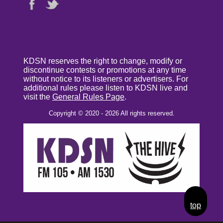
KDSN reserves the right to change, modify or
discontinue contests or promotions at any time
without notice to its listeners or advertisers. For
additional rules please listen to KDSN live and
visit the
General Rules Page
.
Copyright © 2020 - 2026 All rights reserved.
top