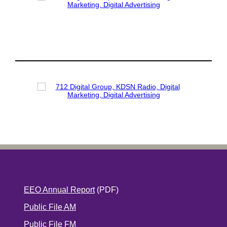
EEO Annual Report
(PDF)
Public File AM
Public File FM