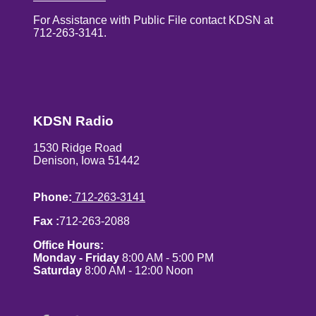
For Assistance with Public File contact KDSN at
712-263-3141.
KDSN Radio
1530 Ridge Road
Denison, Iowa 51442
Phone:
712-263-3141
Fax :
712-263-2088
Office Hours:
Monday - Friday
8:00 AM - 5:00 PM
Saturday
8:00 AM - 12:00 Noon