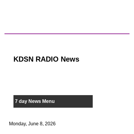
KDSN RADIO News
7 day News Menu
Monday, June 8, 2026