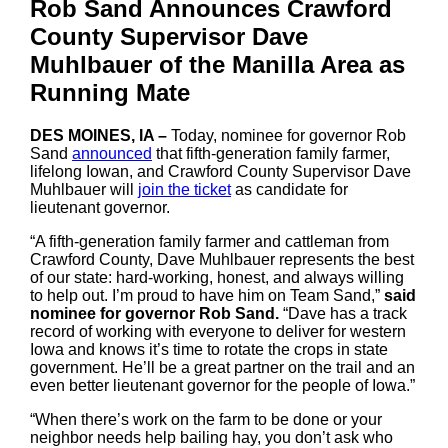
Rob Sand Announces Crawford
County Supervisor Dave
Muhlbauer of the Manilla Area as
Running Mate
DES MOINES, IA –
Today, nominee for governor Rob
Sand
announced
that fifth-generation family farmer,
lifelong Iowan, and Crawford County Supervisor Dave
Muhlbauer will
join the ticket
as candidate for
lieutenant governor.
“A fifth-generation family farmer and cattleman from
Crawford County, Dave Muhlbauer represents the best
of our state: hard-working, honest, and always willing
to help out. I’m proud to have him on Team Sand,”
said
nominee for governor Rob Sand.
“Dave has a track
record of working with everyone to deliver for western
Iowa and knows it’s time to rotate the crops in state
government. He’ll be a great partner on the trail and an
even better lieutenant governor for the people of Iowa.”
“When there’s work on the farm to be done or your
neighbor needs help bailing hay, you don’t ask who