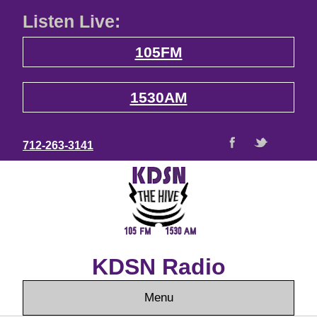
Listen Live:
105FM
1530AM
712-263-3141
KDSN Radio
Menu