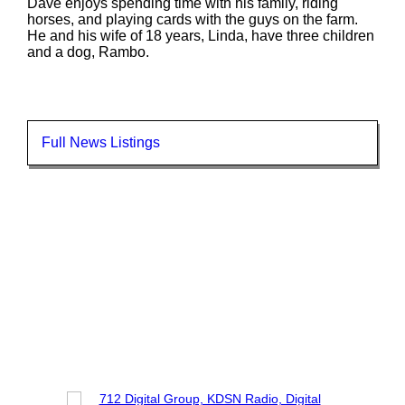
Dave enjoys spending time with his family, riding
horses, and playing cards with the guys on the farm.
He and his wife of 18 years, Linda, have three children
and a dog, Rambo.
Full News Listings