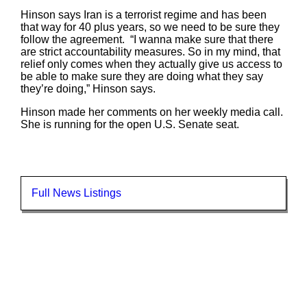
Hinson says Iran is a terrorist regime and has been
that way for 40 plus years, so we need to be sure they
follow the agreement. “I wanna make sure that there
are strict accountability measures. So in my mind, that
relief only comes when they actually give us access to
be able to make sure they are doing what they say
they’re doing,” Hinson says.
Hinson made her comments on her weekly media call.
She is running for the open U.S. Senate seat.
Full News Listings