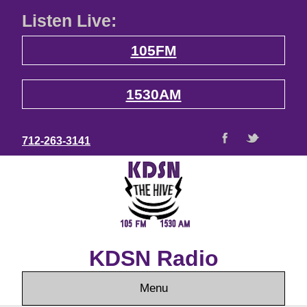
Listen Live:
105FM
1530AM
712-263-3141
KDSN Radio
Menu