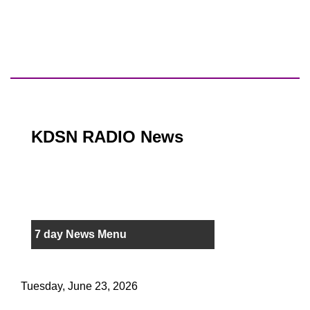
KDSN RADIO News
7 day News Menu
Tuesday, June 23, 2026