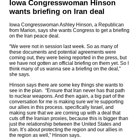
Iowa Congresswoman Hinson
wants briefing on Iran deal
Iowa Congresswoman Ashley Hinson, a Republican
from Marion, says she wants Congress to get a briefing
on the Iran peace deal.
“We were not in session last week. So as many of
these documents and potential agreements were
coming out, they were being reported in the press, but
we have not gotten an official briefing on them yet. So I
think many of us wanna see a briefing on the deal,”
she says.
Hinson says there are some key things she wants to
see in the plan. “Ensure that Iran never has that path
to nuclear weapons. And then again, a big part of the
conversation for me is making sure we’re supporting
our allies in this process. specifically Israel, and
making sure that we are coming up with a deal that
cuts off the Iranian proxies, because this is bigger than
just the relationship between the United States and
Iran. It’s about protecting the region and our allies in
the region as well,” Hinson says.