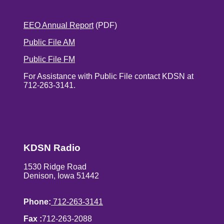
EEO Annual Report
(PDF)
Public File AM
Public File FM
For Assistance with Public File contact KDSN at
712-263-3141.
KDSN Radio
1530 Ridge Road
Denison, Iowa 51442
Phone:
712-263-3141
Fax :
712-263-2088