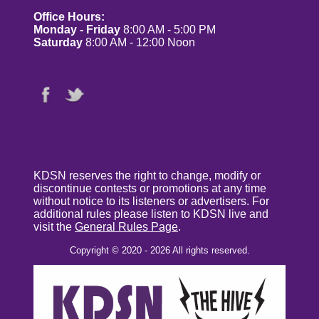
Office Hours:
Monday - Friday
8:00 AM - 5:00 PM
Saturday
8:00 AM - 12:00 Noon
KDSN reserves the right to change, modify or
discontinue contests or promotions at any time
without notice to its listeners or advertisers. For
additional rules please listen to KDSN live and
visit the
General Rules Page
.
Copyright © 2020 - 2026 All rights reserved.