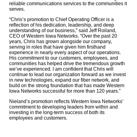
reliable communications services to the communities it
serves.
“Chris’s promotion to Chief Operating Officer is a
reflection of his dedication, leadership, and deep
understanding of our business,” said Jeff Roiland,
CEO of Western Iowa Networks. “Over the past 20
years, Chris has grown alongside our company,
serving in roles that have given him firsthand
experience in nearly every aspect of our operations.
His commitment to our customers, employees, and
communities has helped drive the tremendous growth
we’ve experienced. I am confident that Chris will
continue to lead our organization forward as we invest
in new technologies, expand our fiber network, and
build on the strong foundation that has made Western
Iowa Networks successful for more than 120 years.”
Nieland’s promotion reflects Western Iowa Networks’
commitment to developing leaders from within and
investing in the long-term success of both its
employees and customers.