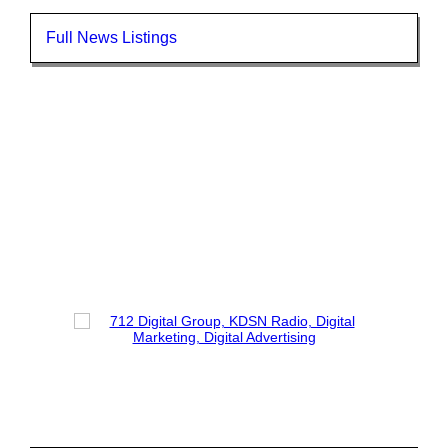
Full News Listings