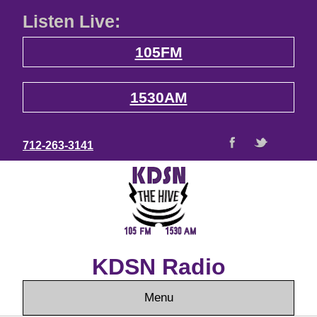
Listen Live:
105FM
1530AM
712-263-3141
KDSN Radio
Menu