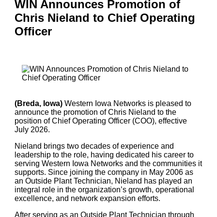
WIN Announces Promotion of
Chris Nieland to Chief Operating
Officer
(Breda, Iowa)
Western Iowa Networks is pleased to
announce the promotion of Chris Nieland to the
position of Chief Operating Officer (COO), effective
July 2026.
Nieland brings two decades of experience and
leadership to the role, having dedicated his career to
serving Western Iowa Networks and the communities it
supports. Since joining the company in May 2006 as
an Outside Plant Technician, Nieland has played an
integral role in the organization’s growth, operational
excellence, and network expansion efforts.
After serving as an Outside Plant Technician through