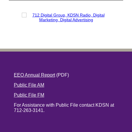
EEO Annual Report
(PDF)
Public File AM
Public File FM
For Assistance with Public File contact KDSN at
712-263-3141.