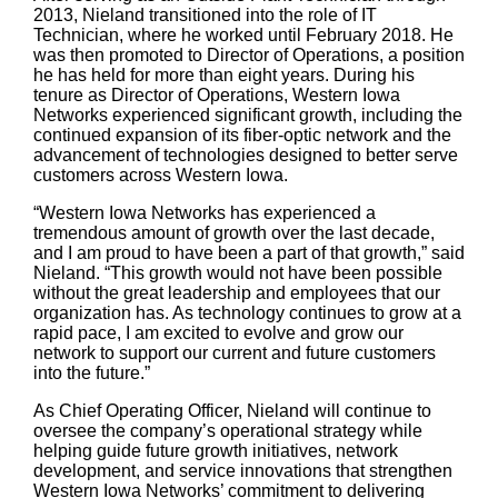
2013, Nieland transitioned into the role of IT
Technician, where he worked until February 2018. He
was then promoted to Director of Operations, a position
he has held for more than eight years. During his
tenure as Director of Operations, Western Iowa
Networks experienced significant growth, including the
continued expansion of its fiber-optic network and the
advancement of technologies designed to better serve
customers across Western Iowa.
“Western Iowa Networks has experienced a
tremendous amount of growth over the last decade,
and I am proud to have been a part of that growth,” said
Nieland. “This growth would not have been possible
without the great leadership and employees that our
organization has. As technology continues to grow at a
rapid pace, I am excited to evolve and grow our
network to support our current and future customers
into the future.”
As Chief Operating Officer, Nieland will continue to
oversee the company’s operational strategy while
helping guide future growth initiatives, network
development, and service innovations that strengthen
Western Iowa Networks’ commitment to delivering