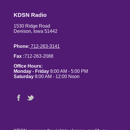
KDSN Radio
1530 Ridge Road
Denison, Iowa 51442
Phone:
712-263-3141
Fax :
712-263-2088
Office Hours:
Monday - Friday
8:00 AM - 5:00 PM
Saturday
8:00 AM - 12:00 Noon