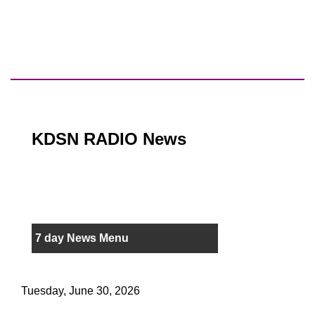
KDSN RADIO News
7 day News Menu
Tuesday, June 30, 2026