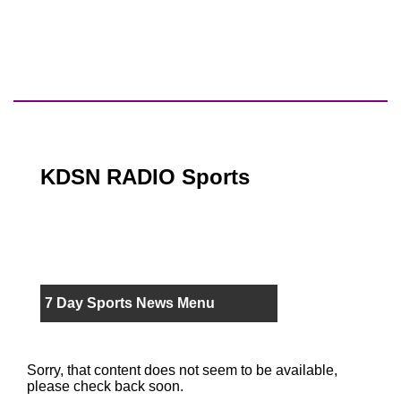
KDSN RADIO Sports
7 Day Sports News Menu
Sorry, that content does not seem to be available,
please check back soon.