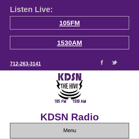
Listen Live:
105FM
1530AM
712-263-3141
KDSN Radio
Menu