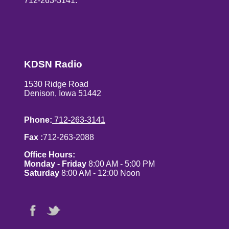
712-263-3141.
KDSN Radio
1530 Ridge Road
Denison, Iowa 51442
Phone:
712-263-3141
Fax :
712-263-2088
Office Hours:
Monday - Friday
8:00 AM - 5:00 PM
Saturday
8:00 AM - 12:00 Noon