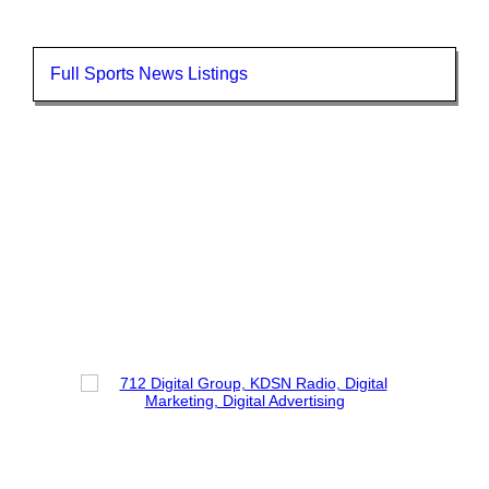
Full Sports News Listings