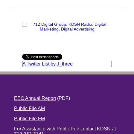
A Twitter List by J_three
EEO Annual Report
(PDF)
Public File AM
Public File FM
For Assistance with Public File contact KDSN at