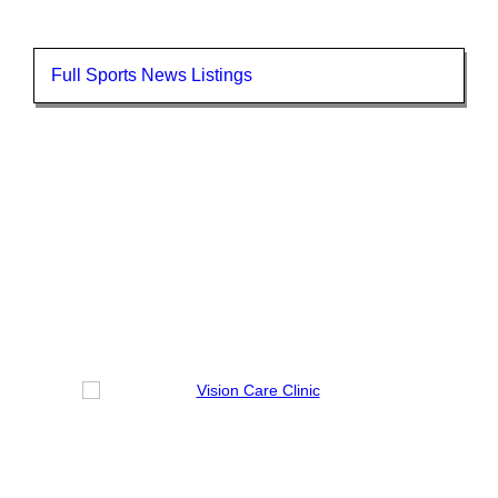
Full Sports News Listings