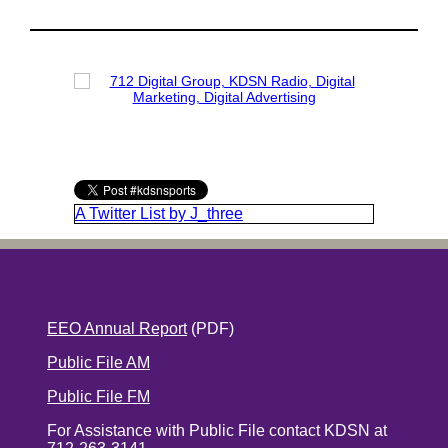
A Twitter List by J_three
EEO Annual Report
(PDF)
Public File AM
Public File FM
For Assistance with Public File contact KDSN at