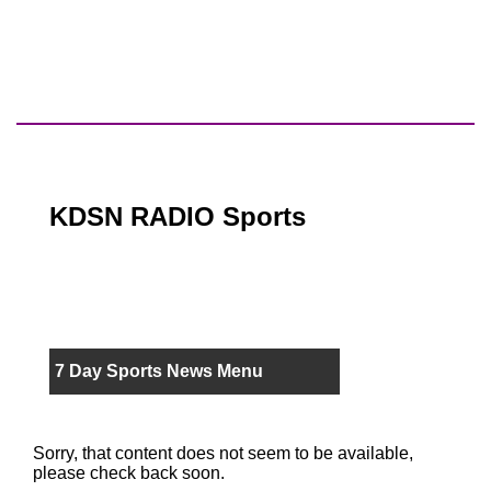
KDSN RADIO Sports
7 Day Sports News Menu
Sorry, that content does not seem to be available,
please check back soon.