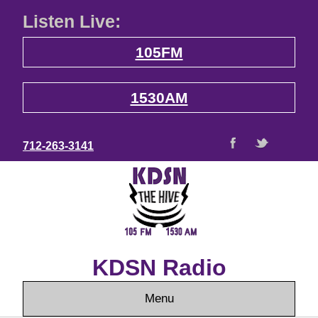
Listen Live:
105FM
1530AM
712-263-3141
KDSN Radio
Menu