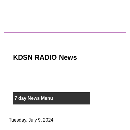
KDSN RADIO News
7 day News Menu
Tuesday, July 9, 2024