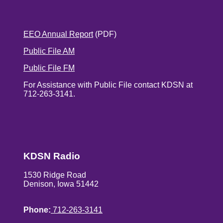
EEO Annual Report
(PDF)
Public File AM
Public File FM
For Assistance with Public File contact KDSN at
712-263-3141.
KDSN Radio
1530 Ridge Road
Denison, Iowa 51442
Phone:
712-263-3141