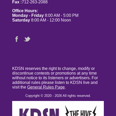
Fax :
712-263-2088
Office Hours:
Monday - Friday
8:00 AM - 5:00 PM
Saturday
8:00 AM - 12:00 Noon
KDSN reserves the right to change, modify or
discontinue contests or promotions at any time
without notice to its listeners or advertisers. For
additional rules please listen to KDSN live and
visit the
General Rules Page
.
Copyright © 2020 - 2026 All rights reserved.