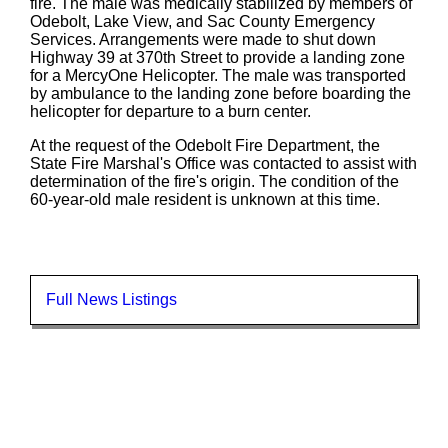
fire. The male was medically stabilized by members of
Odebolt, Lake View, and Sac County Emergency
Services. Arrangements were made to shut down
Highway 39 at 370th Street to provide a landing zone
for a MercyOne Helicopter. The male was transported
by ambulance to the landing zone before boarding the
helicopter for departure to a burn center.
At the request of the Odebolt Fire Department, the
State Fire Marshal's Office was contacted to assist with
determination of the fire's origin. The condition of the
60-year-old male resident is unknown at this time.
Full News Listings