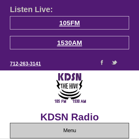
Listen Live:
105FM
1530AM
712-263-3141
KDSN Radio
Menu