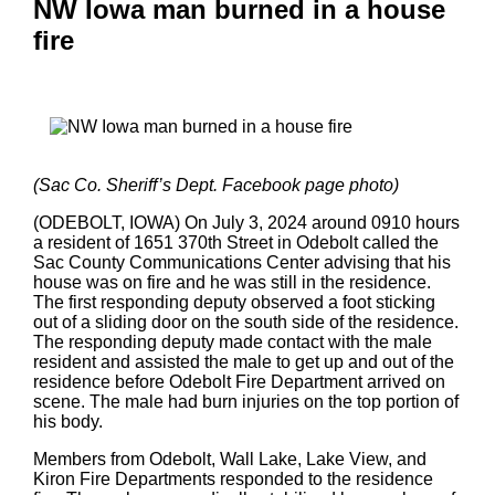
NW Iowa man burned in a house
fire
(Sac Co. Sheriff’s Dept. Facebook page photo)
(ODEBOLT, IOWA) On July 3, 2024 around 0910 hours
a resident of 1651 370th Street in Odebolt called the
Sac County Communications Center advising that his
house was on fire and he was still in the residence.
The first responding deputy observed a foot sticking
out of a sliding door on the south side of the residence.
The responding deputy made contact with the male
resident and assisted the male to get up and out of the
residence before Odebolt Fire Department arrived on
scene. The male had burn injuries on the top portion of
his body.
Members from Odebolt, Wall Lake, Lake View, and
Kiron Fire Departments responded to the residence