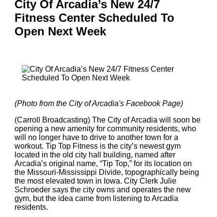
City Of Arcadia’s New 24/7
Fitness Center Scheduled To
Open Next Week
(Photo from the City of Arcadia's Facebook Page)
(Carroll Broadcasting) The City of Arcadia will soon be
opening a new amenity for community residents, who
will no longer have to drive to another town for a
workout. Tip Top Fitness is the city’s newest gym
located in the old city hall building, named after
Arcadia’s original name, “Tip Top,” for its location on
the Missouri-Mississippi Divide, topographically being
the most elevated town in Iowa. City Clerk Julie
Schroeder says the city owns and operates the new
gym, but the idea came from listening to Arcadia
residents.