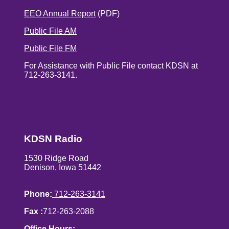
EEO Annual Report
(PDF)
Public File AM
Public File FM
For Assistance with Public File contact KDSN at
712-263-3141.
KDSN Radio
1530 Ridge Road
Denison, Iowa 51442
Phone:
712-263-3141
Fax :
712-263-2088
Office Hours: