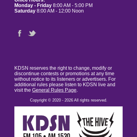
Monday - Friday
8:00 AM - 5:00 PM
Saturday
8:00 AM - 12:00 Noon
KDSN reserves the right to change, modify or
discontinue contests or promotions at any time
without notice to its listeners or advertisers. For
additional rules please listen to KDSN live and
visit the
General Rules Page
.
Copyright © 2020 - 2026 All rights reserved.