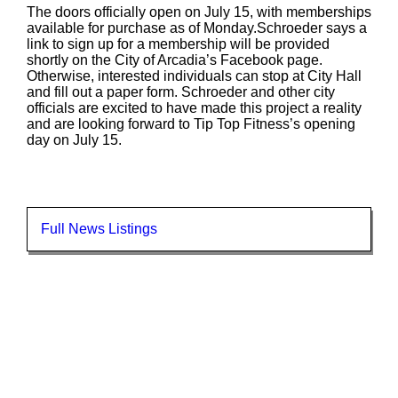
The doors officially open on July 15, with memberships
available for purchase as of Monday.Schroeder says a
link to sign up for a membership will be provided
shortly on the City of Arcadia’s Facebook page.
Otherwise, interested individuals can stop at City Hall
and fill out a paper form. Schroeder and other city
officials are excited to have made this project a reality
and are looking forward to Tip Top Fitness’s opening
day on July 15.
Full News Listings