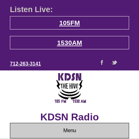
Listen Live:
105FM
1530AM
712-263-3141
KDSN Radio
Menu