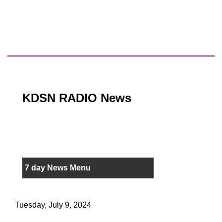
KDSN RADIO News
7 day News Menu
Tuesday, July 9, 2024